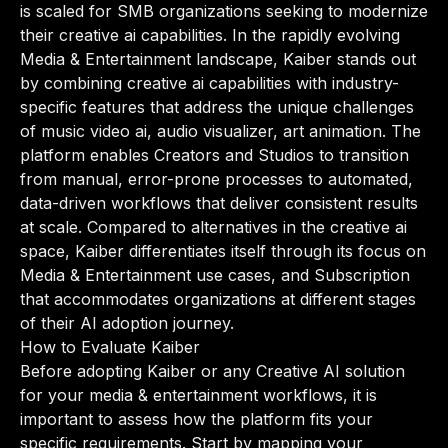
is scaled for SMB organizations seeking to modernize
their creative ai capabilities. In the rapidly evolving
Media & Entertainment landscape, Kaiber stands out
by combining creative ai capabilities with industry-
specific features that address the unique challenges
of music video ai, audio visualizer, art animation. The
platform enables Creators and Studios to transition
from manual, error-prone processes to automated,
data-driven workflows that deliver consistent results
at scale. Compared to alternatives in the creative ai
space, Kaiber differentiates itself through its focus on
Media & Entertainment use cases, and Subscription
that accommodates organizations at different stages
of their AI adoption journey.
How to Evaluate Kaiber
Before adopting Kaiber or any Creative AI solution
for your media & entertainment workflows, it is
important to assess how the platform fits your
specific requirements. Start by mapping your