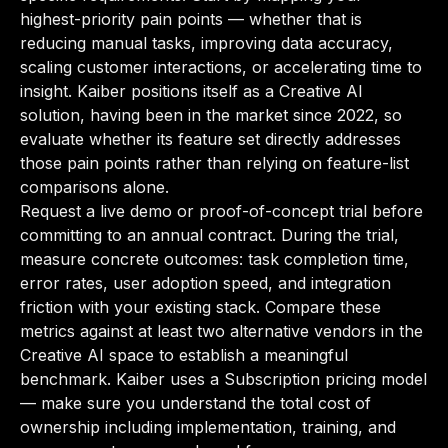
highest-priority pain points — whether that is
reducing manual tasks, improving data accuracy,
scaling customer interactions, or accelerating time to
insight. Kaiber positions itself as a Creative AI
solution, having been in the market since 2022, so
evaluate whether its feature set directly addresses
those pain points rather than relying on feature-list
comparisons alone.
Request a live demo or proof-of-concept trial before
committing to an annual contract. During the trial,
measure concrete outcomes: task completion time,
error rates, user adoption speed, and integration
friction with your existing stack. Compare these
metrics against at least two alternative vendors in the
Creative AI space to establish a meaningful
benchmark. Kaiber uses a Subscription pricing model
— make sure you understand the total cost of
ownership including implementation, training, and