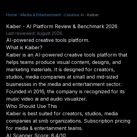
Home
>
Media & Entertainment
>
Creative AI
>
Kaiber
Kaiber - AI Platform Review & Benchmark 2026
Last reviewed: August 2026
AI-powered creative tools platform.
What is Kaiber?
Kaiber is an AI-powered creative tools platform that
helps teams produce visual content, designs, and
marketing materials. It is designed for creators,
studios, media companies at small and mid-sized
businesses in the media and entertainment sector.
Founded in 2016, the company is recognized for its
music video ai and audio visualizer.
Who Should Use This
Kaiber is best suited for creators, studios, media
companies at smb organizations. Subscription pricing
for media & entertainment teams.
AI Scanner Score: 8.4/10