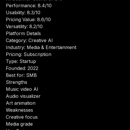
Performance: 8.4/10
Usability: 8.3/10
Pricing Value: 8.6/10
Versatility: 8.2/10
Platform Details
Category: Creative AI
Industry: Media & Entertainment
Pricing: Subscription
Type: Startup
Founded: 2022
Best for: SMB
Strengths
Music video AI
Audio visualizer
Art animation
Weaknesses
Creative focus
Media grade