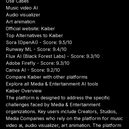
Use Cases
Music video AI
Audio visualizer
Art animation
Official website:
Kaiber
Top Alternatives to Kaiber
Sora (OpenAI)
- Score: 9.5/10
Runway ML
- Score: 9.4/10
Flux AI (Black Forest Labs)
- Score: 9.3/10
Adobe Firefly
- Score: 9.3/10
Canva AI
- Score: 9.2/10
Compare Kaiber with other platforms
Explore all Media & Entertainment AI tools
Kaiber Overview
The platform is designed to address the specific
challenges faced by Media & Entertainment
organizations. Key users include Creators, Studios,
Media Companies who rely on the platform for music
video ai, audio visualizer, art animation. The platform