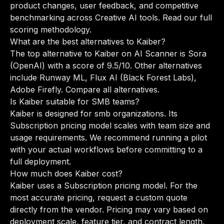
product changes, user feedback, and competitive
benchmarking across Creative AI tools.
Read our full
scoring methodology
.
What are the best alternatives to Kaiber?
The top alternative to Kaiber on AI Scanner is Sora
(OpenAI) with a score of 9.5/10. Other alternatives
include Runway ML, Flux AI (Black Forest Labs),
Adobe Firefly.
Compare all alternatives
.
Is Kaiber suitable for SMB teams?
Kaiber is designed for smb organizations. Its
Subscription pricing model scales with team size and
usage requirements. We recommend running a pilot
with your actual workflows before committing to a
full deployment.
How much does Kaiber cost?
Kaiber uses a Subscription pricing model. For the
most accurate pricing, request a custom quote
directly from the vendor. Pricing may vary based on
deployment scale, feature tier, and contract length.