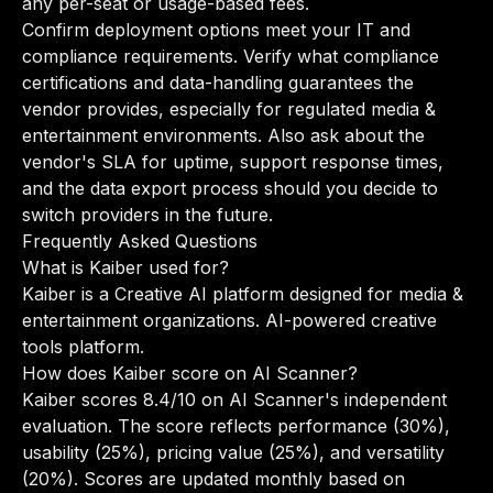
any per-seat or usage-based fees.
Confirm deployment options meet your IT and
compliance requirements. Verify what compliance
certifications and data-handling guarantees the
vendor provides, especially for regulated media &
entertainment environments. Also ask about the
vendor's SLA for uptime, support response times,
and the data export process should you decide to
switch providers in the future.
Frequently Asked Questions
What is Kaiber used for?
Kaiber is a Creative AI platform designed for media &
entertainment organizations. AI-powered creative
tools platform.
How does Kaiber score on AI Scanner?
Kaiber scores 8.4/10 on AI Scanner's independent
evaluation. The score reflects performance (30%),
usability (25%), pricing value (25%), and versatility
(20%). Scores are updated monthly based on