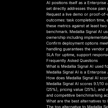
AI positions itself as a Enterpris
set directly addresses those pain 
Request a live demo or proof-of-c
outcomes: task completion time, e
these metrics against at least two
benchmark. Medallia Signal AI us
ownership including implementatio
Confirm deployment options meet 
handling guarantees the vendor pr
SLA for uptime, support response 
Frequently Asked Questions
What is Medallia Signal AI used f
Medallia Signal AI is a Enterprise
How does Medallia Signal AI sco
Medallia Signal AI scores 9.1/10 
(25%), pricing value (25%), and 
and competitive benchmarking acr
What are the best alternatives to 
The top alternative to Medallia S