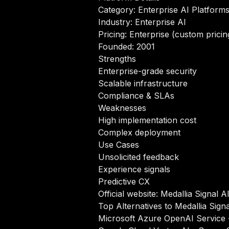
Category: Enterprise AI Platform
Industry: Enterprise AI
Pricing: Enterprise (custom pricin
Founded: 2001
Strengths
Enterprise-grade security
Scalable infrastructure
Compliance & SLAs
Weaknesses
High implementation cost
Complex deployment
Use Cases
Unsolicited feedback
Experience signals
Predictive CX
Official website:
Medallia Signal A
Top Alternatives to Medallia Signa
Microsoft Azure OpenAI Service