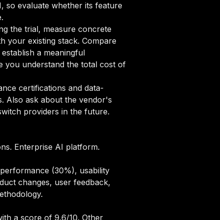
1, so evaluate whether its feature
.
ng the trial, measure concrete
ith your existing stack. Compare
o establish a meaningful
 you understand the total cost of
ce certifications and data-
s. Also ask about the vendor's
itch providers in the future.
ons. Enterprise AI platform.
 performance (30%), usability
oduct changes, user feedback,
methodology
.
ith a score of 9.6/10. Other