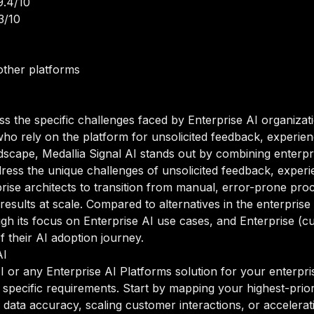
9.4/10
3/10
other platforms
ss the specific challenges faced by Enterprise AI organizat
who rely on the platform for unsolicited feedback, experienc
dscape, Medallia Signal AI stands out by combining enterpris
dress the unique challenges of unsolicited feedback, experi
rise architects to transition from manual, error-prone pro
results at scale. Compared to alternatives in the enterprise
hrough its focus on Enterprise AI use cases, and Enterprise 
of their AI adoption journey.
AI
 or any Enterprise AI Platforms solution for your enterprise
 specific requirements. Start by mapping your highest-prior
ata accuracy, scaling customer interactions, or acceleratin