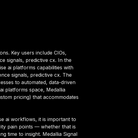
ions. Key users include CIOs,
e signals, predictive cx. In the
e ai platforms capabilities with
ence signals, predictive cx. The
cesses to automated, data-driven
 ai platforms space, Medallia
(custom pricing) that accommodates
 ai workflows, it is important to
ity pain points — whether that is
g time to insight. Medallia Signal