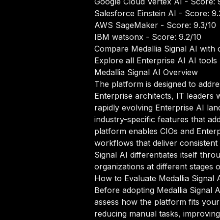
Google Cloud Vertex AI
- Score: 
Salesforce Einstein AI
- Score: 9.
AWS SageMaker
- Score: 9.3/10
IBM watsonx
- Score: 9.2/10
Compare Medallia Signal AI with 
Explore all Enterprise AI AI tools
Medallia Signal AI Overview
The platform is designed to addre
Enterprise architects, IT leaders 
rapidly evolving Enterprise AI lan
industry-specific features that ad
platform enables CIOs and Enterp
workflows that deliver consistent 
Signal AI differentiates itself t
organizations at different stages 
How to Evaluate Medallia Signal 
Before adopting Medallia Signal AI
assess how the platform fits your
reducing manual tasks, improving d