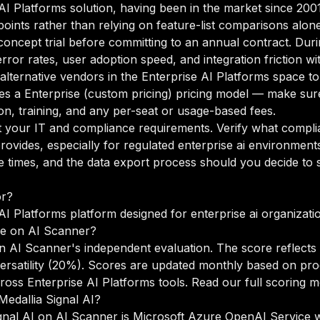
e AI Platforms solution, having been in the market since 200
points rather than relying on feature-list comparisons alone
oncept trial before committing to an annual contract. Duri
rror rates, user adoption speed, and integration friction w
 alternative vendors in the Enterprise AI Platforms space t
es a Enterprise (custom pricing) pricing model — make sure
n, training, and any per-seat or usage-based fees.
your IT and compliance requirements. Verify what complian
ovides, especially for regulated enterprise ai environment
times, and the data export process should you decide to sw
or?
 AI Platforms platform designed for enterprise ai organizati
re on AI Scanner?
on AI Scanner's independent evaluation. The score reflects
versatility (20%). Scores are updated monthly based on pr
oss Enterprise AI Platforms tools.
Read our full scoring 
Medallia Signal AI?
ignal AI on AI Scanner is Microsoft Azure OpenAI Service w