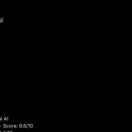
s
g)
I
l AI
- Score: 9.6/10