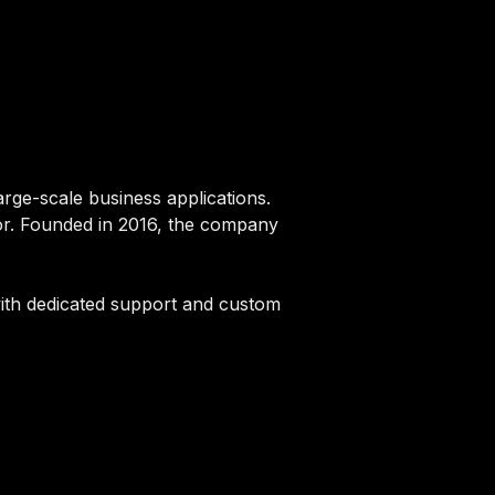
large-scale business applications.
ctor. Founded in 2016, the company
g with dedicated support and custom