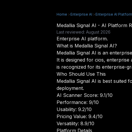
Home
>
Enterprise AI
>
Enterprise AI Platfor
Medallia Signal AI - AI Platfor
Last reviewed: August 2026
Enterprise AI platform.
What is Medallia Signal AI?
Medallia Signal AI is an enterpris
It is designed for cios, enterpris
is recognized for its enterprise-g
Who Should Use This
Medallia Signal AI is best suited f
deployment.
AI Scanner Score: 9.1/10
Performance: 9/10
Usability: 9.2/10
Pricing Value: 9.4/10
Versatility: 8.9/10
Platform Details