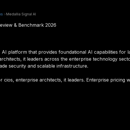
ms
>
Medallia Signal AI
m Review & Benchmark 2026
e AI platform that provides foundational AI capabilities for 
e architects, it leaders across the enterprise technology se
rade security and scalable infrastructure.
or cios, enterprise architects, it leaders. Enterprise pricin