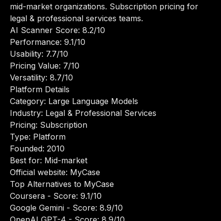
mid-market organizations. Subscription pricing for
legal & professional services teams.
AI Scanner Score: 8.2/10
Performance: 9.1/10
Usability: 7.7/10
Pricing Value: 7/10
Versatility: 8.7/10
Platform Details
Category: Large Language Models
Industry: Legal & Professional Services
Pricing: Subscription
Type: Platform
Founded: 2010
Best for: Mid-market
Official website:
MyCase
Top Alternatives to MyCase
Coursera
- Score: 9.1/10
Google Gemini
- Score: 8.9/10
OpenAI GPT-4
- Score: 8.9/10