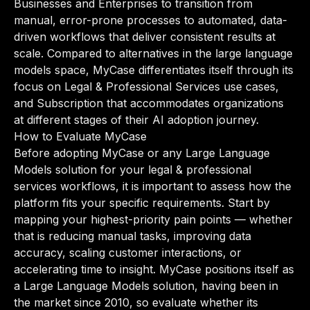
Businesses and Enterprises to transition from
manual, error-prone processes to automated, data-
driven workflows that deliver consistent results at
scale. Compared to alternatives in the large language
models space, MyCase differentiates itself through its
focus on Legal & Professional Services use cases,
and Subscription that accommodates organizations
at different stages of their AI adoption journey.
How to Evaluate MyCase
Before adopting MyCase or any Large Language
Models solution for your legal & professional
services workflows, it is important to assess how the
platform fits your specific requirements. Start by
mapping your highest-priority pain points — whether
that is reducing manual tasks, improving data
accuracy, scaling customer interactions, or
accelerating time to insight. MyCase positions itself as
a Large Language Models solution, having been in
the market since 2010, so evaluate whether its