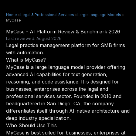
Home
>
Legal & Professional Services
>
Large Language Models
>
MyCase
MyCase - AI Platform Review & Benchmark 2026
Last reviewed: August 2026
Legal practice management platform for SMB firms
with automation.
What is MyCase?
MyCase is a large language model provider offering
advanced AI capabilities for text generation,
reasoning, and code assistance. It is designed for
businesses, enterprises across the legal and
professional services sector. Founded in 2010 and
headquartered in San Diego, CA, the company
differentiates itself through AI-native architecture and
deep industry specialization.
Who Should Use This
MyCase is best suited for businesses, enterprises at