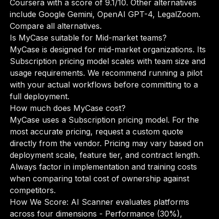
Coursera with a score of 9.1/10. Other alternatives
include Google Gemini, OpenAI GPT-4, LegalZoom.
Compare all alternatives
.
Is MyCase suitable for Mid-market teams?
MyCase is designed for mid-market organizations. Its
Subscription pricing model scales with team size and
usage requirements. We recommend running a pilot
with your actual workflows before committing to a
full deployment.
How much does MyCase cost?
MyCase uses a Subscription pricing model. For the
most accurate pricing, request a custom quote
directly from the vendor. Pricing may vary based on
deployment scale, feature tier, and contract length.
Always factor in implementation and training costs
when comparing total cost of ownership against
competitors.
How We Score: AI Scanner evaluates platforms
across four dimensions - Performance (30%),