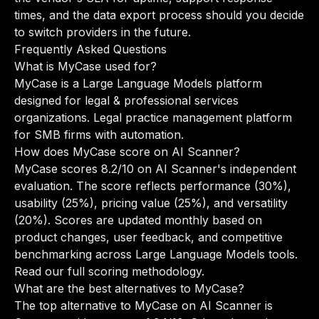
times, and the data export process should you decide
to switch providers in the future.
Frequently Asked Questions
What is MyCase used for?
MyCase is a Large Language Models platform
designed for legal & professional services
organizations. Legal practice management platform
for SMB firms with automation.
How does MyCase score on AI Scanner?
MyCase scores 8.2/10 on AI Scanner's independent
evaluation. The score reflects performance (30%),
usability (25%), pricing value (25%), and versatility
(20%). Scores are updated monthly based on
product changes, user feedback, and competitive
benchmarking across Large Language Models tools.
Read our full scoring methodology
.
What are the best alternatives to MyCase?
The top alternative to MyCase on AI Scanner is