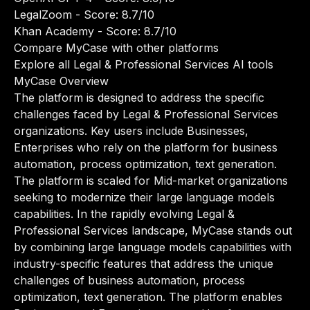
LegalZoom
- Score: 8.7/10
Khan Academy
- Score: 8.7/10
Compare MyCase with other platforms
Explore all Legal & Professional Services AI tools
MyCase Overview
The platform is designed to address the specific
challenges faced by Legal & Professional Services
organizations. Key users include Businesses,
Enterprises who rely on the platform for business
automation, process optimization, text generation.
The platform is scaled for Mid-market organizations
seeking to modernize their large language models
capabilities. In the rapidly evolving Legal &
Professional Services landscape, MyCase stands out
by combining large language models capabilities with
industry-specific features that address the unique
challenges of business automation, process
optimization, text generation. The platform enables