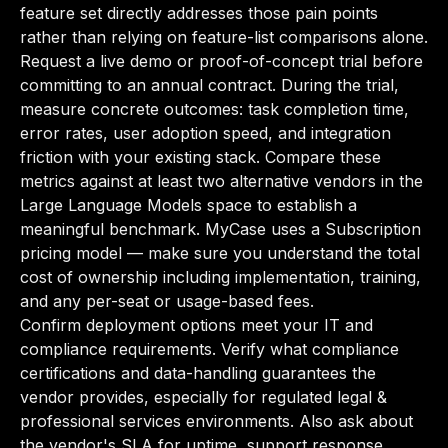
feature set directly addresses those pain points
rather than relying on feature-list comparisons alone.
Request a live demo or proof-of-concept trial before
committing to an annual contract. During the trial,
measure concrete outcomes: task completion time,
error rates, user adoption speed, and integration
friction with your existing stack. Compare these
metrics against at least two alternative vendors in the
Large Language Models space to establish a
meaningful benchmark. MyCase uses a Subscription
pricing model — make sure you understand the total
cost of ownership including implementation, training,
and any per-seat or usage-based fees.
Confirm deployment options meet your IT and
compliance requirements. Verify what compliance
certifications and data-handling guarantees the
vendor provides, especially for regulated legal &
professional services environments. Also ask about
the vendor's SLA for uptime, support response