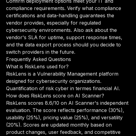
Confirm deployment options meet your IT and
compliance requirements. Verify what compliance
certifications and data-handling guarantees the
vendor provides, especially for regulated
cybersecurity environments. Also ask about the
vendor's SLA for uptime, support response times,
and the data export process should you decide to
switch providers in the future.
Frequently Asked Questions
What is RiskLens used for?
RiskLens is a Vulnerability Management platform
designed for cybersecurity organizations.
Quantification of risk cyber in termes financial AI.
How does RiskLens score on AI Scanner?
RiskLens scores 8.6/10 on AI Scanner's independent
evaluation. The score reflects performance (30%),
usability (25%), pricing value (25%), and versatility
(20%). Scores are updated monthly based on
product changes, user feedback, and competitive