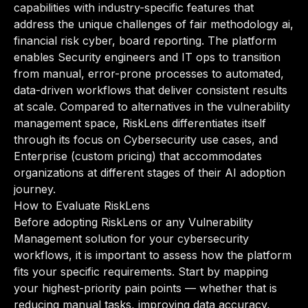
capabilities with industry-specific features that
address the unique challenges of fair methodology ai,
financial risk cyber, board reporting. The platform
enables Security engineers and IT ops to transition
from manual, error-prone processes to automated,
data-driven workflows that deliver consistent results
at scale. Compared to alternatives in the vulnerability
management space, RiskLens differentiates itself
through its focus on Cybersecurity use cases, and
Enterprise (custom pricing) that accommodates
organizations at different stages of their AI adoption
journey.
How to Evaluate RiskLens
Before adopting RiskLens or any Vulnerability
Management solution for your cybersecurity
workflows, it is important to assess how the platform
fits your specific requirements. Start by mapping
your highest-priority pain points — whether that is
reducing manual tasks, improving data accuracy,