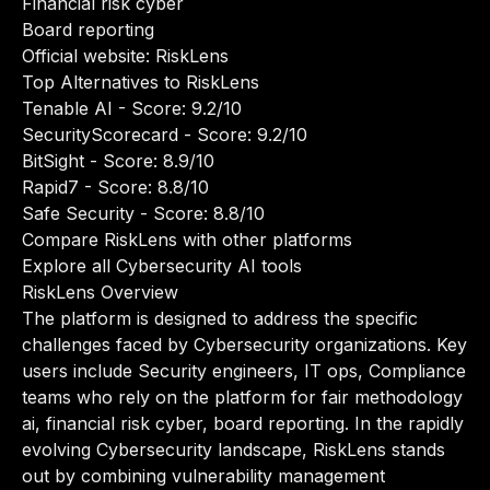
Financial risk cyber
Board reporting
Official website:
RiskLens
Top Alternatives to RiskLens
Tenable AI
- Score: 9.2/10
SecurityScorecard
- Score: 9.2/10
BitSight
- Score: 8.9/10
Rapid7
- Score: 8.8/10
Safe Security
- Score: 8.8/10
Compare RiskLens with other platforms
Explore all Cybersecurity AI tools
RiskLens Overview
The platform is designed to address the specific
challenges faced by Cybersecurity organizations. Key
users include Security engineers, IT ops, Compliance
teams who rely on the platform for fair methodology
ai, financial risk cyber, board reporting. In the rapidly
evolving Cybersecurity landscape, RiskLens stands
out by combining vulnerability management