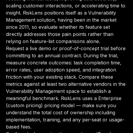
scaling customer interactions, or accelerating time to
insight. RiskLens positions itself as a Vulnerability
Management solution, having been in the market
since 2011, so evaluate whether its feature set
directly addresses those pain points rather than
relying on feature-list comparisons alone.
Request a live demo or proof-of-concept trial before
committing to an annual contract. During the trial,
measure concrete outcomes: task completion time,
error rates, user adoption speed, and integration
friction with your existing stack. Compare these
metrics against at least two alternative vendors in the
Vulnerability Management space to establish a
meaningful benchmark. RiskLens uses a Enterprise
(custom pricing) pricing model — make sure you
understand the total cost of ownership including
implementation, training, and any per-seat or usage-
based fees.