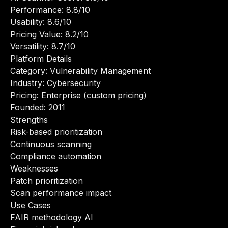
Performance: 8.8/10
Usability: 8.6/10
Pricing Value: 8.2/10
Versatility: 8.7/10
Platform Details
Category: Vulnerability Management
Industry: Cybersecurity
Pricing: Enterprise (custom pricing)
Founded: 2011
Strengths
Risk-based prioritization
Continuous scanning
Compliance automation
Weaknesses
Patch prioritization
Scan performance impact
Use Cases
FAIR methodology AI