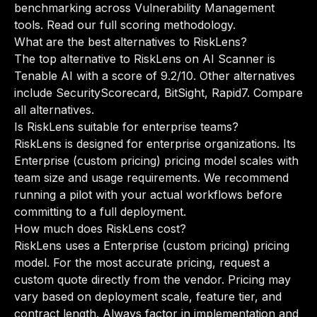
benchmarking across Vulnerability Management
tools.
Read our full scoring methodology
.
What are the best alternatives to RiskLens?
The top alternative to RiskLens on AI Scanner is
Tenable AI with a score of 9.2/10. Other alternatives
include SecurityScorecard, BitSight, Rapid7.
Compare
all alternatives
.
Is RiskLens suitable for enterprise teams?
RiskLens is designed for enterprise organizations. Its
Enterprise (custom pricing) pricing model scales with
team size and usage requirements. We recommend
running a pilot with your actual workflows before
committing to a full deployment.
How much does RiskLens cost?
RiskLens uses a Enterprise (custom pricing) pricing
model. For the most accurate pricing, request a
custom quote directly from the vendor. Pricing may
vary based on deployment scale, feature tier, and
contract length. Always factor in implementation and