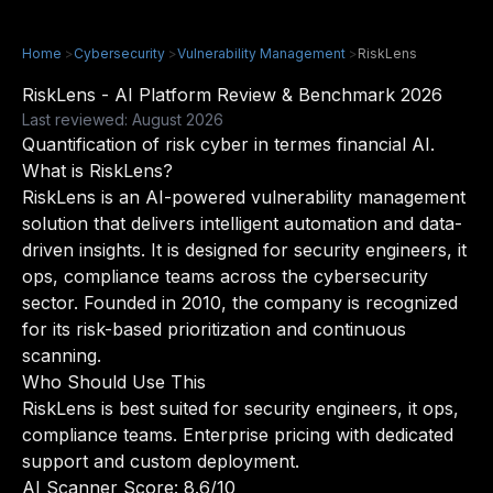
Home
>
Cybersecurity
>
Vulnerability Management
>
RiskLens
RiskLens - AI Platform Review & Benchmark 2026
Last reviewed: August 2026
Quantification of risk cyber in termes financial AI.
What is RiskLens?
RiskLens is an AI-powered vulnerability management
solution that delivers intelligent automation and data-
driven insights. It is designed for security engineers, it
ops, compliance teams across the cybersecurity
sector. Founded in 2010, the company is recognized
for its risk-based prioritization and continuous
scanning.
Who Should Use This
RiskLens is best suited for security engineers, it ops,
compliance teams. Enterprise pricing with dedicated
support and custom deployment.
AI Scanner Score: 8.6/10