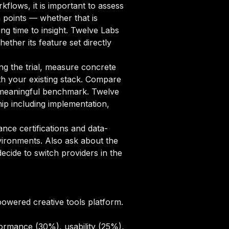
flows, it is important to assess
n points — whether that is
ng time to insight. Twelve Labs
ether its feature set directly
ng the trial, measure concrete
ith your existing stack. Compare
 a meaningful benchmark. Twelve
ip including implementation,
ce certifications and data-
vironments. Also ask about the
cide to switch providers in the
powered creative tools platform.
ormance (30%), usability (25%),