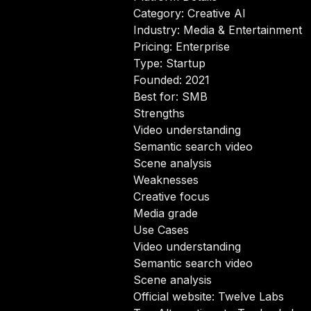
Category: Creative AI
Industry: Media & Entertainment
Pricing: Enterprise
Type: Startup
Founded: 2021
Best for: SMB
Strengths
Video understanding
Semantic search video
Scene analysis
Weaknesses
Creative focus
Media grade
Use Cases
Video understanding
Semantic search video
Scene analysis
Official website:
Twelve Labs