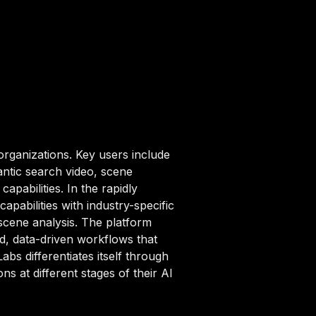
organizations. Key users include
ntic search video, scene
apabilities. In the rapidly
pabilities with industry-specific
scene analysis. The platform
d, data-driven workflows that
abs differentiates itself through
s at different stages of their AI