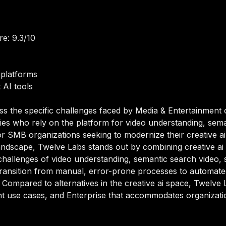
e: 9.3/10
platforms
 AI tools
ss the specific challenges faced by Media & Entertainment 
es who rely on the platform for video understanding, sema
or SMB organizations seeking to modernize their creative ai c
ndscape, Twelve Labs stands out by combining creative ai ca
challenges of video understanding, semantic search video, 
transition from manual, error-prone processes to automate
. Compared to alternatives in the creative ai space, Twelve L
t use cases, and Enterprise that accommodates organization