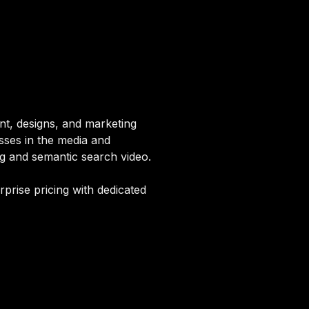
nt, designs, and marketing
esses in the media and
ng and semantic search video.
rprise pricing with dedicated