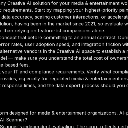
y Creative AI solution for your media & entertainment work
ic requirements. Start by mapping your highest-priority pai
data accuracy, scaling customer interactions, or accelerati
solution, having been in the market since 2021, so evaluate wh
r than relying on feature-list comparisons alone.
oncept trial before committing to an annual contract. Duri
rror rates, user adoption speed, and integration friction w
o alternative vendors in the Creative AI space to establish
odel — make sure you understand the total cost of ownersh
ge-based fees.
your IT and compliance requirements. Verify what complian
rovides, especially for regulated media & entertainment en
 response times, and the data export process should you de
form designed for media & entertainment organizations. AI-
 AI Scanner?
Scanner's independent evaluation. The score reflects perf