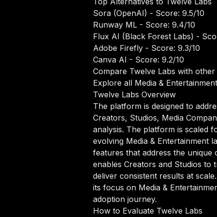
Top Alternatives to Twelve Labs
Sora (OpenAI)
- Score: 9.5/10
Runway ML
- Score: 9.4/10
Flux AI (Black Forest Labs)
- Scor
Adobe Firefly
- Score: 9.3/10
Canva AI
- Score: 9.2/10
Compare Twelve Labs with other 
Explore all Media & Entertainment
Twelve Labs Overview
The platform is designed to addre
Creators, Studios, Media Compani
analysis. The platform is scaled f
evolving Media & Entertainment la
features that address the unique 
enables Creators and Studios to 
deliver consistent results at scale
its focus on Media & Entertainmen
adoption journey.
How to Evaluate Twelve Labs