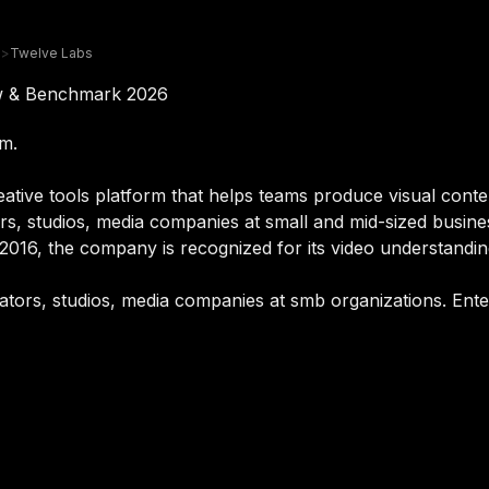
>
Twelve Labs
ew & Benchmark 2026
rm.
ative tools platform that helps teams produce visual conte
tors, studios, media companies at small and mid-sized busin
2016, the company is recognized for its video understandi
eators, studios, media companies at smb organizations. Ente