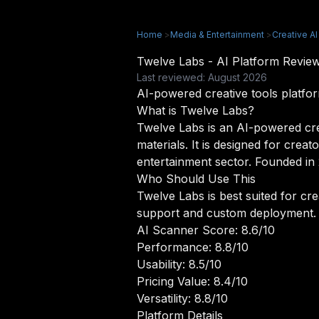
Home
>
Media & Entertainment
>
Creative AI
Twelve Labs - AI Platform Revi
Last reviewed: August 2026
AI-powered creative tools platfo
What is Twelve Labs?
Twelve Labs is an AI-powered cre
materials. It is designed for crea
entertainment sector. Founded in 
Who Should Use This
Twelve Labs is best suited for cr
support and custom deployment.
AI Scanner Score: 8.6/10
Performance: 8.8/10
Usability: 8.5/10
Pricing Value: 8.4/10
Versatility: 8.8/10
Platform Details