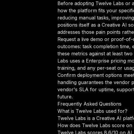
Before adopting Twelve Labs or an
how the platform fits your specif
reducing manual tasks, improving 
positions itself as a Creative AI 
addresses those pain points rathe
Request a live demo or proof-of-c
outcomes: task completion time, e
these metrics against at least tw
Labs uses a Enterprise pricing m
training, and any per-seat or usa
Confirm deployment options meet 
handling guarantees the vendor p
vendor's SLA for uptime, support
future.
Frequently Asked Questions
What is Twelve Labs used for?
Twelve Labs is a Creative AI plat
How does Twelve Labs score on
Twelve Labs scores 8.6/10 on AI 