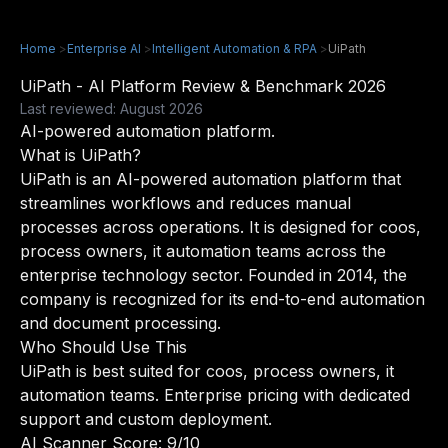
Home
>
Enterprise AI
>
Intelligent Automation & RPA
>
UiPath
UiPath - AI Platform Review & Benchmark 2026
Last reviewed: August 2026
AI-powered automation platform.
What is UiPath?
UiPath is an AI-powered automation platform that
streamlines workflows and reduces manual
processes across operations. It is designed for coos,
process owners, it automation teams across the
enterprise technology sector. Founded in 2014, the
company is recognized for its end-to-end automation
and document processing.
Who Should Use This
UiPath is best suited for coos, process owners, it
automation teams. Enterprise pricing with dedicated
support and custom deployment.
AI Scanner Score: 9/10