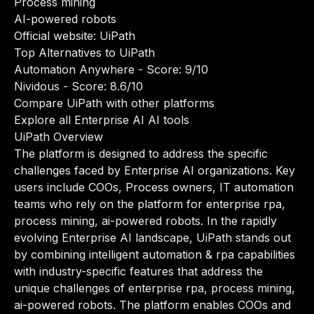
Process mining
AI-powered robots
Official website:
UiPath
Top Alternatives to UiPath
Automation Anywhere
- Score: 9/10
Nividous
- Score: 8.6/10
Compare UiPath with other platforms
Explore all Enterprise AI AI tools
UiPath Overview
The platform is designed to address the specific
challenges faced by Enterprise AI organizations. Key
users include COOs, Process owners, IT automation
teams who rely on the platform for enterprise rpa,
process mining, ai-powered robots. In the rapidly
evolving Enterprise AI landscape, UiPath stands out
by combining intelligent automation & rpa capabilities
with industry-specific features that address the
unique challenges of enterprise rpa, process mining,
ai-powered robots. The platform enables COOs and