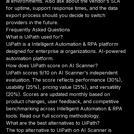
ai environments. Also ask about the vendor's SLA
for uptime, support response times, and the data
export process should you decide to switch
providers in the future.
Frequently Asked Questions
What is UiPath used for?
UiPath is a Intelligent Automation & RPA platform
designed for enterprise ai organizations. AI-powered
automation platform.
How does UiPath score on AI Scanner?
UiPath scores 9/10 on AI Scanner's independent
evaluation. The score reflects performance (30%),
usability (25%), pricing value (25%), and versatility
(20%). Scores are updated monthly based on
product changes, user feedback, and competitive
benchmarking across Intelligent Automation & RPA
tools.
Read our full scoring methodology
.
What are the best alternatives to UiPath?
The top alternative to UiPath on AI Scanner is