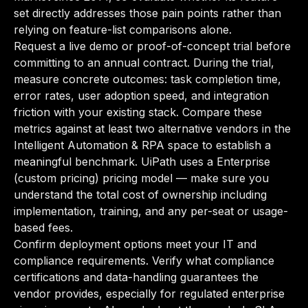
set directly addresses those pain points rather than
relying on feature-list comparisons alone.
Request a live demo or proof-of-concept trial before
committing to an annual contract. During the trial,
measure concrete outcomes: task completion time,
error rates, user adoption speed, and integration
friction with your existing stack. Compare these
metrics against at least two alternative vendors in the
Intelligent Automation & RPA space to establish a
meaningful benchmark. UiPath uses a Enterprise
(custom pricing) pricing model — make sure you
understand the total cost of ownership including
implementation, training, and any per-seat or usage-
based fees.
Confirm deployment options meet your IT and
compliance requirements. Verify what compliance
certifications and data-handling guarantees the
vendor provides, especially for regulated enterprise