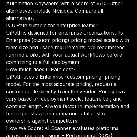
Automation Anywhere with a score of 9/10. Other
alternatives include Nividous.
Compare all
alternatives
.
Is UiPath suitable for enterprise teams?
UiPath is designed for enterprise organizations. Its
Enterprise (custom pricing) pricing model scales with
team size and usage requirements. We recommend
running a pilot with your actual workflows before
committing to a full deployment.
How much does UiPath cost?
UiPath uses a Enterprise (custom pricing) pricing
model. For the most accurate pricing, request a
custom quote directly from the vendor. Pricing may
vary based on deployment scale, feature tier, and
contract length. Always factor in implementation and
training costs when comparing total cost of
ownership against competitors.
How We Score: AI Scanner evaluates platforms
across four dimensions - Performance (30%),