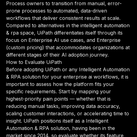
Process owners to transition from manual, error-
prone processes to automated, data-driven
workflows that deliver consistent results at scale.
Compared to alternatives in the intelligent automation
& rpa space, UiPath differentiates itself through its
focus on Enterprise AI use cases, and Enterprise
(custom pricing) that accommodates organizations at
different stages of their AI adoption journey.
How to Evaluate UiPath
Before adopting UiPath or any Intelligent Automation
& RPA solution for your enterprise ai workflows, it is
important to assess how the platform fits your
specific requirements. Start by mapping your
highest-priority pain points — whether that is
reducing manual tasks, improving data accuracy,
scaling customer interactions, or accelerating time to
insight. UiPath positions itself as a Intelligent
Automation & RPA solution, having been in the
market since 2014, so evaluate whether its feature