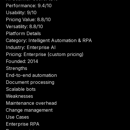
Performance: 9.4/10
Usability: 9/10
Pricing Value: 8.8/10
Versatility: 8.8/10
Platform Details
Category: Intelligent Automation & RPA
Industry: Enterprise AI
Pricing: Enterprise (custom pricing)
Founded: 2014
Strengths
End-to-end automation
Document processing
Scalable bots
Weaknesses
Maintenance overhead
Change management
Use Cases
Enterprise RPA