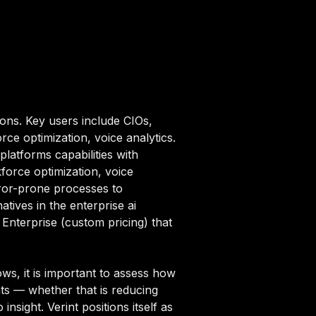
ions. Key users include CIOs,
ce optimization, voice analytics.
platforms capabilities with
force optimization, voice
rror-prone processes to
tives in the enterprise ai
 Enterprise (custom pricing) that
ws, it is important to assess how
nts — whether that is reducing
nsight. Verint positions itself as