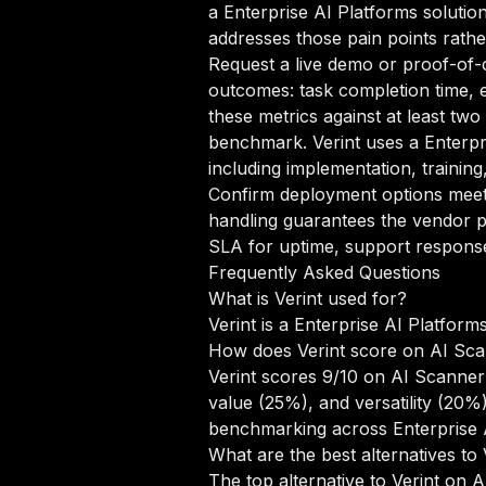
a Enterprise AI Platforms solution
addresses those pain points rathe
Request a live demo or proof-of-c
outcomes: task completion time, e
these metrics against at least two
benchmark. Verint uses a Enterpr
including implementation, trainin
Confirm deployment options meet 
handling guarantees the vendor pr
SLA for uptime, support response 
Frequently Asked Questions
What is Verint used for?
Verint is a Enterprise AI Platform
How does Verint score on AI Sc
Verint scores 9/10 on AI Scanner'
value (25%), and versatility (20
benchmarking across Enterprise A
What are the best alternatives to 
The top alternative to Verint on 