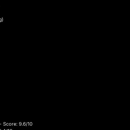
s
g)
- Score: 9.6/10