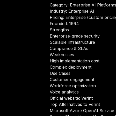
Category: Enterprise AI Platform
Industry: Enterprise AI
Pricing: Enterprise (custom pricin
Founded: 1994
Strengths
Enterprise-grade security
Scalable infrastructure
Compliance & SLAs
Weaknesses
High implementation cost
Complex deployment
Use Cases
Customer engagement
Workforce optimization
Voice analytics
Official website:
Verint
Top Alternatives to Verint
Microsoft Azure OpenAI Service