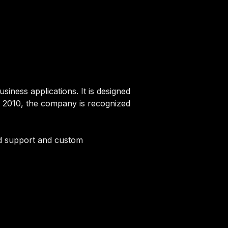
usiness applications. It is designed
in 2010, the company is recognized
ated support and custom