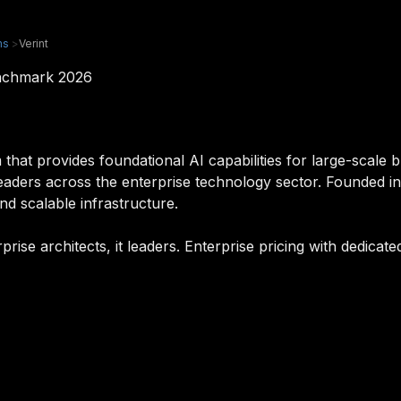
ms
>
Verint
enchmark 2026
 that provides foundational AI capabilities for large-scale b
it leaders across the enterprise technology sector. Founded 
and scalable infrastructure.
erprise architects, it leaders. Enterprise pricing with dedic