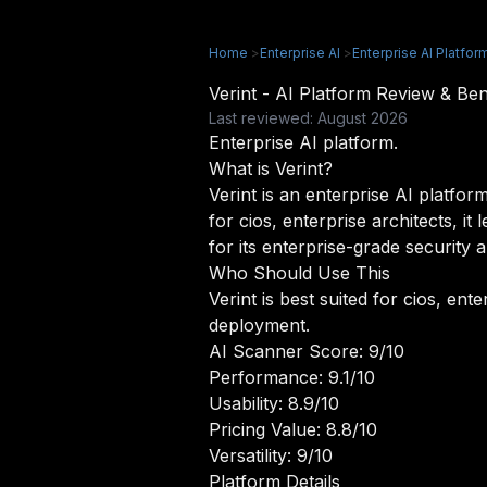
Home
>
Enterprise AI
>
Enterprise AI Platfor
Verint - AI Platform Review & B
Last reviewed: August 2026
Enterprise AI platform.
What is Verint?
Verint is an enterprise AI platform
for cios, enterprise architects, 
for its enterprise-grade security 
Who Should Use This
Verint is best suited for cios, ent
deployment.
AI Scanner Score: 9/10
Performance: 9.1/10
Usability: 8.9/10
Pricing Value: 8.8/10
Versatility: 9/10
Platform Details