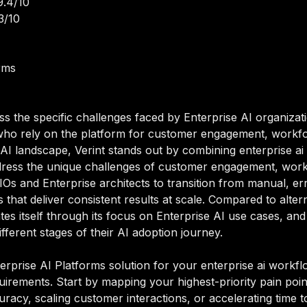
9.4/10
3/10
rms
ss the specific challenges faced by Enterprise AI organizat
 who rely on the platform for customer engagement, workfor
 AI landscape, Verint stands out by combining enterprise ai 
address the unique challenges of customer engagement, work
IOs and Enterprise architects to transition from manual, e
hat deliver consistent results at scale. Compared to alterna
ates itself through its focus on Enterprise AI use cases, and
ferent stages of their AI adoption journey.
erprise AI Platforms solution for your enterprise ai workflo
equirements. Start by mapping your highest-priority pain poi
acy, scaling customer interactions, or accelerating time to i