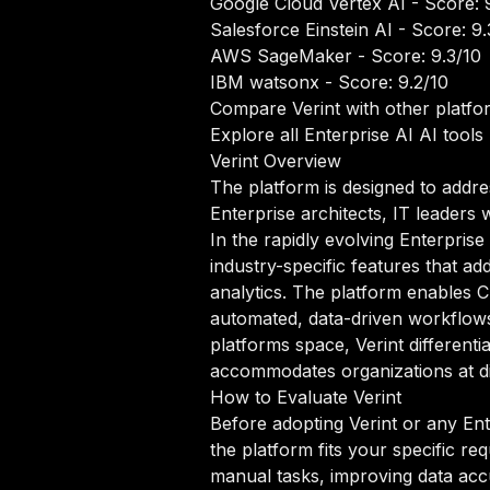
Google Cloud Vertex AI
- Score: 
Salesforce Einstein AI
- Score: 9.
AWS SageMaker
- Score: 9.3/10
IBM watsonx
- Score: 9.2/10
Compare Verint with other platfo
Explore all Enterprise AI AI tools
Verint Overview
The platform is designed to addre
Enterprise architects, IT leaders
In the rapidly evolving Enterprise
industry-specific features that 
analytics. The platform enables C
automated, data-driven workflows t
platforms space, Verint differenti
accommodates organizations at dif
How to Evaluate Verint
Before adopting Verint or any Ent
the platform fits your specific r
manual tasks, improving data accur