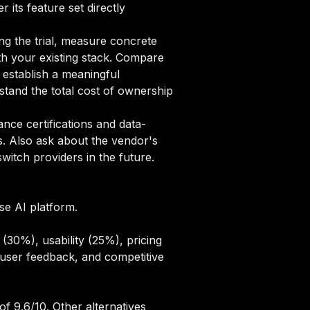
 its feature set directly
ng the trial, measure concrete
ith your existing stack. Compare
o establish a meaningful
tand the total cost of ownership
ce certifications and data-
s. Also ask about the vendor's
itch providers in the future.
ise AI platform.
(30%), usability (25%), pricing
user feedback, and competitive
f 9.6/10. Other alternatives