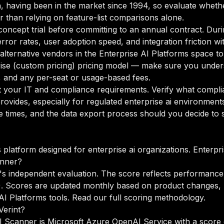
, having been in the market since 1994, so evaluate whether
r than relying on feature-list comparisons alone.
oncept trial before committing to an annual contract. Duri
rror rates, user adoption speed, and integration friction w
 alternative vendors in the Enterprise AI Platforms space t
ise (custom pricing) pricing model — make sure you unders
g, and any per-seat or usage-based fees.
your IT and compliance requirements. Verify what complian
ovides, especially for regulated enterprise ai environment
times, and the data export process should you decide to sw
s platform designed for enterprise ai organizations. Enterpr
anner?
s independent evaluation. The score reflects performance 
%). Scores are updated monthly based on product changes, 
I Platforms tools.
Read our full scoring methodology
.
Verint?
AI Scanner is Microsoft Azure OpenAI Service with a score o