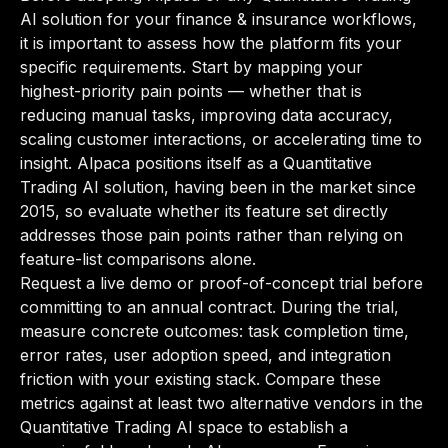
AI solution for your finance & insurance workflows,
it is important to assess how the platform fits your
specific requirements. Start by mapping your
highest-priority pain points — whether that is
reducing manual tasks, improving data accuracy,
scaling customer interactions, or accelerating time to
insight. Alpaca positions itself as a Quantitative
Trading AI solution, having been in the market since
2015, so evaluate whether its feature set directly
addresses those pain points rather than relying on
feature-list comparisons alone.
Request a live demo or proof-of-concept trial before
committing to an annual contract. During the trial,
measure concrete outcomes: task completion time,
error rates, user adoption speed, and integration
friction with your existing stack. Compare these
metrics against at least two alternative vendors in the
Quantitative Trading AI space to establish a