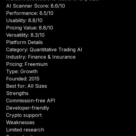
AI Scanner Score: 8.6/10
Performance: 8.5/10
Usability: 8.8/10
Pricing Value: 8.8/10
Versatility: 8.3/10
Platform Details
Category: Quantitative Trading AI
Industry: Finance & Insurance
Pricing: Freemium
Type: Growth
Founded: 2015
Best for: All Sizes
Strengths
Commission-free API
Developer-friendly
Crypto support
Weaknesses
Limited research