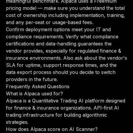
meaningful benchmark. Alpaca uses a Freemium
pricing model — make sure you understand the total
cost of ownership including implementation, training,
and any per-seat or usage-based fees.
Confirm deployment options meet your IT and
compliance requirements. Verify what compliance
certifications and data-handling guarantees the
vendor provides, especially for regulated finance &
insurance environments. Also ask about the vendor's
SLA for uptime, support response times, and the
data export process should you decide to switch
providers in the future.
Frequently Asked Questions
What is Alpaca used for?
Alpaca is a Quantitative Trading AI platform designed
for finance & insurance organizations. API-first AI
trading infrastructure for building algorithmic
strategies.
How does Alpaca score on AI Scanner?