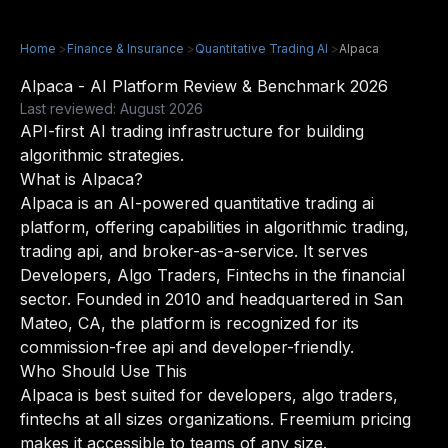
Home
>
Finance & Insurance
>
Quantitative Trading AI
>
Alpaca
Alpaca - AI Platform Review & Benchmark 2026
Last reviewed: August 2026
API-first AI trading infrastructure for building
algorithmic strategies.
What is Alpaca?
Alpaca is an AI-powered quantitative trading ai
platform, offering capabilities in algorithmic trading,
trading api, and broker-as-a-service. It serves
Developers, Algo Traders, Fintechs in the financial
sector. Founded in 2010 and headquartered in San
Mateo, CA, the platform is recognized for its
commission-free api and developer-friendly.
Who Should Use This
Alpaca is best suited for developers, algo traders,
fintechs at all sizes organizations. Freemium pricing
makes it accessible to teams of any size.