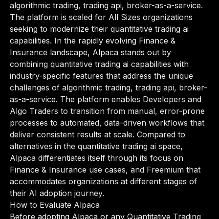
algorithmic trading, trading api, broker-as-a-service.
The platform is scaled for All Sizes organizations
seeking to modernize their quantitative trading ai
capabilities. In the rapidly evolving Finance &
Insurance landscape, Alpaca stands out by
combining quantitative trading ai capabilities with
industry-specific features that address the unique
challenges of algorithmic trading, trading api, broker-
as-a-service. The platform enables Developers and
Algo Traders to transition from manual, error-prone
processes to automated, data-driven workflows that
deliver consistent results at scale. Compared to
alternatives in the quantitative trading ai space,
Alpaca differentiates itself through its focus on
Finance & Insurance use cases, and Freemium that
accommodates organizations at different stages of
their AI adoption journey.
How to Evaluate Alpaca
Before adopting Alpaca or any Quantitative Trading