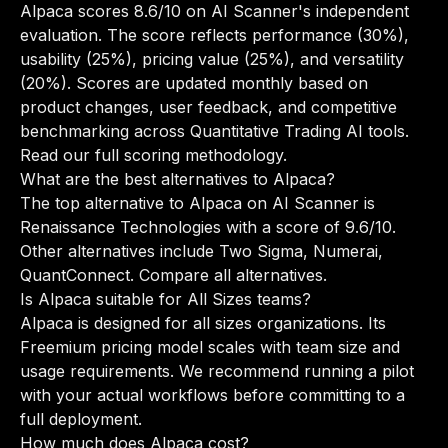
Alpaca scores 8.6/10 on AI Scanner's independent
evaluation. The score reflects performance (30%),
usability (25%), pricing value (25%), and versatility
(20%). Scores are updated monthly based on
product changes, user feedback, and competitive
benchmarking across Quantitative Trading AI tools.
Read our full scoring methodology
.
What are the best alternatives to Alpaca?
The top alternative to Alpaca on AI Scanner is
Renaissance Technologies with a score of 9.6/10.
Other alternatives include Two Sigma, Numerai,
QuantConnect.
Compare all alternatives
.
Is Alpaca suitable for All Sizes teams?
Alpaca is designed for all sizes organizations. Its
Freemium pricing model scales with team size and
usage requirements. We recommend running a pilot
with your actual workflows before committing to a
full deployment.
How much does Alpaca cost?