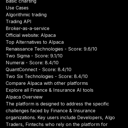
Basic charting
Use Cases
Algorithmic trading
Trading API
Broker-as-a-service
Official website:
Alpaca
Top Alternatives to Alpaca
Renaissance Technologies
- Score: 9.6/10
Two Sigma
- Score: 9.1/10
Numerai
- Score: 8.4/10
QuantConnect
- Score: 8.4/10
Two Six Technologies
- Score: 8.4/10
Compare Alpaca with other platforms
Explore all Finance & Insurance AI tools
Alpaca Overview
The platform is designed to address the specific
challenges faced by Finance & Insurance
organizations. Key users include Developers, Algo
Traders, Fintechs who rely on the platform for