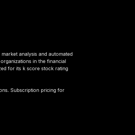
r market analysis and automated
 organizations in the financial
d for its k score stock rating
ons. Subscription pricing for