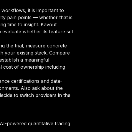
workflows, it is important to
ity pain points — whether that is
ng time to insight. Kavout
o evaluate whether its feature set
ng the trial, measure concrete
ith your existing stack. Compare
 establish a meaningful
 cost of ownership including
ce certifications and data-
ronments. Also ask about the
cide to switch providers in the
 AI-powered quantitative trading