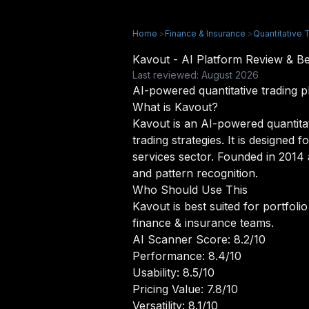
Home
>
Finance & Insurance
>
Quantitative T
Kavout - AI Platform Review & 
Last reviewed: August 2026
AI-powered quantitative trading p
What is Kavout?
Kavout is an AI-powered quantita
trading strategies. It is designed 
services sector. Founded in 2014 
and pattern recognition.
Who Should Use This
Kavout is best suited for portfoli
finance & insurance teams.
AI Scanner Score: 8.2/10
Performance: 8.4/10
Usability: 8.5/10
Pricing Value: 7.8/10
Versatility: 8.1/10