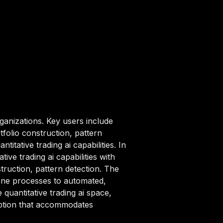
ganizations. Key users include
tfolio construction, pattern
itative trading ai capabilities. In
ve trading ai capabilities with
truction, pattern detection. The
rone processes to automated,
 quantitative trading ai space,
ription that accommodates