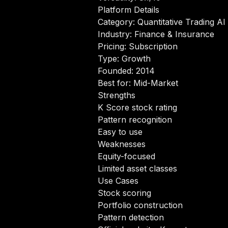
Platform Details
Category: Quantitative Trading AI
Industry: Finance & Insurance
Pricing: Subscription
Type: Growth
Founded: 2014
Best for: Mid-Market
Strengths
K Score stock rating
Pattern recognition
Easy to use
Weaknesses
Equity-focused
Limited asset classes
Use Cases
Stock scoring
Portfolio construction
Pattern detection