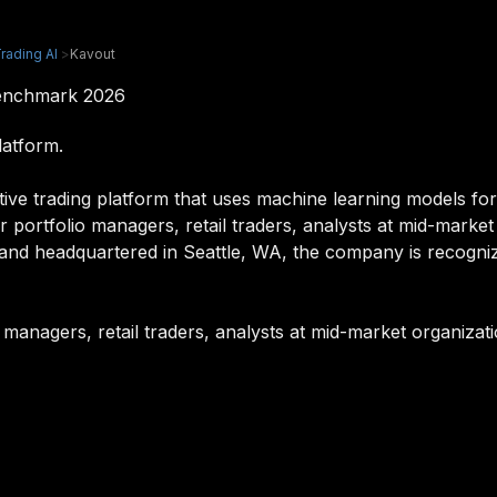
rading AI
>
Kavout
Benchmark 2026
latform.
tive trading platform that uses machine learning models fo
for portfolio managers, retail traders, analysts at mid-market
and headquartered in Seattle, WA, the company is recognize
o managers, retail traders, analysts at mid-market organizati