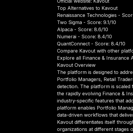
Official website:
Kavout
Top Alternatives to Kavout
Renaissance Technologies
- Scor
Two Sigma
- Score: 9.1/10
Alpaca
- Score: 8.6/10
Numerai
- Score: 8.4/10
QuantConnect
- Score: 8.4/10
Compare Kavout with other platf
Explore all Finance & Insurance A
Kavout Overview
The platform is designed to addre
Portfolio Managers, Retail Trader
detection. The platform is scaled 
the rapidly evolving Finance & In
industry-specific features that ad
platform enables Portfolio Manag
data-driven workflows that deliver
Kavout differentiates itself thro
organizations at different stages 