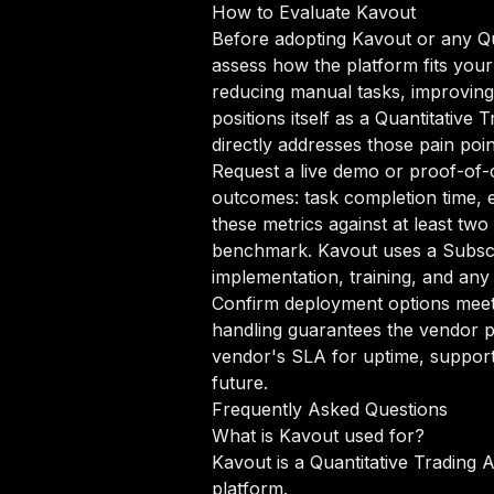
How to Evaluate Kavout
Before adopting Kavout or any Qua
assess how the platform fits your
reducing manual tasks, improving 
positions itself as a Quantitative
directly addresses those pain poin
Request a live demo or proof-of-c
outcomes: task completion time, e
these metrics against at least two
benchmark. Kavout uses a Subscri
implementation, training, and any
Confirm deployment options meet 
handling guarantees the vendor p
vendor's SLA for uptime, support
future.
Frequently Asked Questions
What is Kavout used for?
Kavout is a Quantitative Trading 
platform.