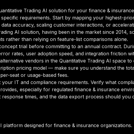
ntitative Trading AI solution for your finance & insurance 
 specific requirements. Start by mapping your highest-prior
data accuracy, scaling customer interactions, or accelerati
 Trading AI solution, having been in the market since 2014, s
ts rather than relying on feature-list comparisons alone.
oncept trial before committing to an annual contract. Duri
rror rates, user adoption speed, and integration friction w
 alternative vendors in the Quantitative Trading AI space to
ption pricing model — make sure you understand the total
 per-seat or usage-based fees.
your IT and compliance requirements. Verify what complian
rovides, especially for regulated finance & insurance envi
 response times, and the data export process should you de
AI platform designed for finance & insurance organizations.