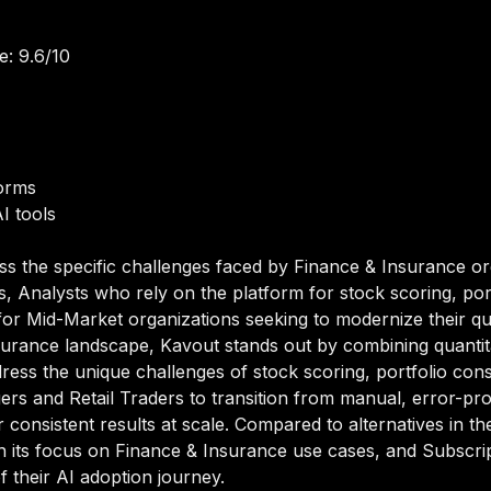
e: 9.6/10
orms
I tools
ss the specific challenges faced by Finance & Insurance or
s, Analysts who rely on the platform for stock scoring, por
for Mid-Market organizations seeking to modernize their quant
surance landscape, Kavout stands out by combining quantitati
dress the unique challenges of stock scoring, portfolio cons
ers and Retail Traders to transition from manual, error-p
 consistent results at scale. Compared to alternatives in the
ugh its focus on Finance & Insurance use cases, and Subsc
of their AI adoption journey.