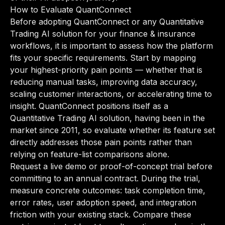
How to Evaluate QuantConnect
Before adopting QuantConnect or any Quantitative
Trading AI solution for your finance & insurance
workflows, it is important to assess how the platform
fits your specific requirements. Start by mapping
your highest-priority pain points — whether that is
reducing manual tasks, improving data accuracy,
scaling customer interactions, or accelerating time to
insight. QuantConnect positions itself as a
Quantitative Trading AI solution, having been in the
market since 2011, so evaluate whether its feature set
directly addresses those pain points rather than
relying on feature-list comparisons alone.
Request a live demo or proof-of-concept trial before
committing to an annual contract. During the trial,
measure concrete outcomes: task completion time,
error rates, user adoption speed, and integration
friction with your existing stack. Compare these