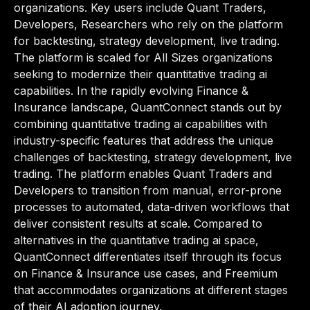
organizations. Key users include Quant Traders,
Developers, Researchers who rely on the platform
for backtesting, strategy development, live trading.
The platform is scaled for All Sizes organizations
seeking to modernize their quantitative trading ai
capabilities. In the rapidly evolving Finance &
Insurance landscape, QuantConnect stands out by
combining quantitative trading ai capabilities with
industry-specific features that address the unique
challenges of backtesting, strategy development, live
trading. The platform enables Quant Traders and
Developers to transition from manual, error-prone
processes to automated, data-driven workflows that
deliver consistent results at scale. Compared to
alternatives in the quantitative trading ai space,
QuantConnect differentiates itself through its focus
on Finance & Insurance use cases, and Freemium
that accommodates organizations at different stages
of their AI adoption journey.