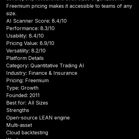
Freemium pricing makes it accessible to teams of any
size.
AI Scanner Score: 8.4/10
Performance: 8.3/10
Usability: 8.4/10
Pricing Value: 8.9/10
Versatility: 8.2/10
Platform Details
Category: Quantitative Trading AI
Industry: Finance & Insurance
Pricing: Freemium
Type: Growth
Founded: 2011
Best for: All Sizes
Strengths
Open-source LEAN engine
Multi-asset
Cloud backtesting