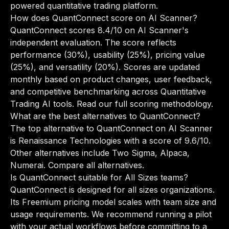
powered quantitative trading platform.
How does QuantConnect score on AI Scanner?
QuantConnect scores 8.4/10 on AI Scanner's
independent evaluation. The score reflects
performance (30%), usability (25%), pricing value
(25%), and versatility (20%). Scores are updated
monthly based on product changes, user feedback,
and competitive benchmarking across Quantitative
Trading AI tools.
Read our full scoring methodology
.
What are the best alternatives to QuantConnect?
The top alternative to QuantConnect on AI Scanner
is Renaissance Technologies with a score of 9.6/10.
Other alternatives include Two Sigma, Alpaca,
Numerai.
Compare all alternatives
.
Is QuantConnect suitable for All Sizes teams?
QuantConnect is designed for all sizes organizations.
Its Freemium pricing model scales with team size and
usage requirements. We recommend running a pilot
with your actual workflows before committing to a