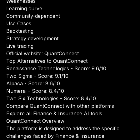
Weaknesses
Learning curve
Community-dependent
Use Cases
Backtesting
Strategy development
Live trading
Official website:
QuantConnect
Top Alternatives to QuantConnect
Renaissance Technologies
- Score: 9.6/10
Two Sigma
- Score: 9.1/10
Alpaca
- Score: 8.6/10
Numerai
- Score: 8.4/10
Two Six Technologies
- Score: 8.4/10
Compare QuantConnect with other platforms
Explore all Finance & Insurance AI tools
QuantConnect Overview
The platform is designed to address the specific
challenges faced by Finance & Insurance