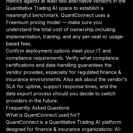
metrics against at least two alternative vendors in the
Quantitative Trading AI space to establish a
meaningful benchmark. QuantConnect uses a
Freemium pricing model — make sure you
understand the total cost of ownership including
implementation, training, and any per-seat or usage-
based fees.
Confirm deployment options meet your IT and
compliance requirements. Verify what compliance
certifications and data-handling guarantees the
vendor provides, especially for regulated finance &
insurance environments. Also ask about the vendor's
SLA for uptime, support response times, and the
data export process should you decide to switch
providers in the future.
Frequently Asked Questions
What is QuantConnect used for?
QuantConnect is a Quantitative Trading AI platform
designed for finance & insurance organizations. AI-