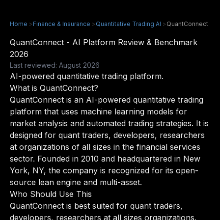
Home
>
Finance & Insurance
>
Quantitative Trading AI
>
QuantConnect
QuantConnect - AI Platform Review & Benchmark
2026
Last reviewed: August 2026
AI-powered quantitative trading platform.
What is QuantConnect?
QuantConnect is an AI-powered quantitative trading
platform that uses machine learning models for
market analysis and automated trading strategies. It is
designed for quant traders, developers, researchers
at organizations of all sizes in the financial services
sector. Founded in 2010 and headquartered in New
York, NY, the company is recognized for its open-
source lean engine and multi-asset.
Who Should Use This
QuantConnect is best suited for quant traders,
developers, researchers at all sizes organizations.