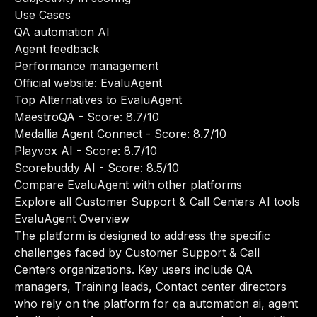
Use Cases
QA automation AI
Agent feedback
Performance management
Official website:
EvaluAgent
Top Alternatives to EvaluAgent
MaestroQA
- Score: 8.7/10
Medallia Agent Connect
- Score: 8.7/10
Playvox AI
- Score: 8.7/10
Scorebuddy AI
- Score: 8.5/10
Compare EvaluAgent with other platforms
Explore all Customer Support & Call Centers AI tools
EvaluAgent Overview
The platform is designed to address the specific
challenges faced by Customer Support & Call
Centers organizations. Key users include QA
managers, Training leads, Contact center directors
who rely on the platform for qa automation ai, agent