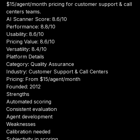
$15/agent/month pricing for customer support & call
centers teams.
AI Scanner Score: 8.6/10
Performance: 8.8/10
Usability: 8.6/10
Pricing Value: 8.6/10
Versatility: 8.4/10
Platform Details
Category: Quality Assurance
Industry: Customer Support & Call Centers
Pricing: From $15/agent/month
Founded: 2012
Strengths
Automated scoring
Consistent evaluation
Agent development
Weaknesses
Calibration needed
Subjectivity in scoring