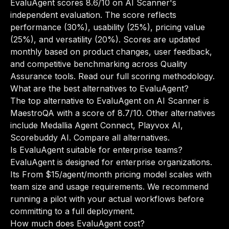
EvaluAgent scores 8.6/10 on AI Scanner's
independent evaluation. The score reflects
performance (30%), usability (25%), pricing value
(25%), and versatility (20%). Scores are updated
monthly based on product changes, user feedback,
and competitive benchmarking across Quality
Assurance tools.
Read our full scoring methodology
.
What are the best alternatives to EvaluAgent?
The top alternative to EvaluAgent on AI Scanner is
MaestroQA with a score of 8.7/10. Other alternatives
include Medallia Agent Connect, Playvox AI,
Scorebuddy AI.
Compare all alternatives
.
Is EvaluAgent suitable for enterprise teams?
EvaluAgent is designed for enterprise organizations.
Its From $15/agent/month pricing model scales with
team size and usage requirements. We recommend
running a pilot with your actual workflows before
committing to a full deployment.
How much does EvaluAgent cost?