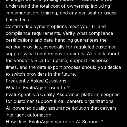
understand the total cost of ownership including
implementation, training, and any per-seat or usage-
based fees.
Confirm deployment options meet your IT and
compliance requirements. Verify what compliance
certifications and data-handling guarantees the
vendor provides, especially for regulated customer
support & call centers environments. Also ask about
the vendor's SLA for uptime, support response
times, and the data export process should you decide
to switch providers in the future.
Frequently Asked Questions
What is EvaluAgent used for?
EvaluAgent is a Quality Assurance platform designed
for customer support & call centers organizations.
AI-powered quality assurance solution that delivers
intelligent automation.
How does EvaluAgent score on AI Scanner?