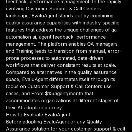
feedback, performance management. In the rapidly
evolving Customer Support & Call Centers
landscape, EvaluAgent stands out by combining
quality assurance capabilities with industry-specific
features that address the unique challenges of qa
automation ai, agent feedback, performance
management. The platform enables QA managers
and Training leads to transition from manual, error-
prone processes to automated, data-driven
workflows that deliver consistent results at scale.
Compared to alternatives in the quality assurance
space, EvaluAgent differentiates itself through its
focus on Customer Support & Call Centers use
cases, and From $15/agent/month that
accommodates organizations at different stages of
their AI adoption journey.
How to Evaluate EvaluAgent
Before adopting EvaluAgent or any Quality
Assurance solution for your customer support & call