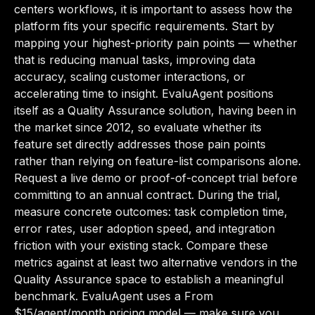
centers workflows, it is important to assess how the
platform fits your specific requirements. Start by
mapping your highest-priority pain points — whether
that is reducing manual tasks, improving data
accuracy, scaling customer interactions, or
accelerating time to insight. EvaluAgent positions
itself as a Quality Assurance solution, having been in
the market since 2012, so evaluate whether its
feature set directly addresses those pain points
rather than relying on feature-list comparisons alone.
Request a live demo or proof-of-concept trial before
committing to an annual contract. During the trial,
measure concrete outcomes: task completion time,
error rates, user adoption speed, and integration
friction with your existing stack. Compare these
metrics against at least two alternative vendors in the
Quality Assurance space to establish a meaningful
benchmark. EvaluAgent uses a From
$15/agent/month pricing model — make sure you