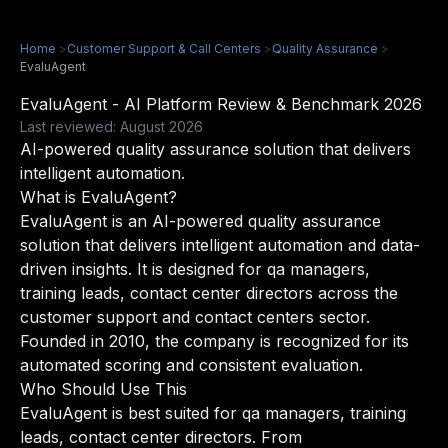
Home
>
Customer Support & Call Centers
>
Quality Assurance
>
EvaluAgent
EvaluAgent - AI Platform Review & Benchmark 2026
Last reviewed: August 2026
AI-powered quality assurance solution that delivers
intelligent automation.
What is EvaluAgent?
EvaluAgent is an AI-powered quality assurance
solution that delivers intelligent automation and data-
driven insights. It is designed for qa managers,
training leads, contact center directors across the
customer support and contact centers sector.
Founded in 2010, the company is recognized for its
automated scoring and consistent evaluation.
Who Should Use This
EvaluAgent is best suited for qa managers, training
leads, contact center directors. From