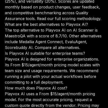
(25%), and versatility (20%). Scores are updated
monthly based on product changes, user feedback,
and competitive benchmarking across Quality
Assurance tools.
Read our full scoring methodology
.
What are the best alternatives to Playvox AI?
The top alternative to Playvox AI on AI Scanner is
MaestroQA with a score of 8.7/10. Other alternatives
include Medallia Agent Connect, EvaluAgent,
Scorebuddy AI.
Compare all alternatives
.
Is Playvox AI suitable for enterprise teams?
Playvox AI is designed for enterprise organizations.
Its From $15/agent/month pricing model scales with
team size and usage requirements. We recommend
running a pilot with your actual workflows before
committing to a full deployment.
How much does Playvox AI cost?
Playvox AI uses a From $15/agent/month pricing
model. For the most accurate pricing, request a
custom quote directly from the vendor. Pricing may