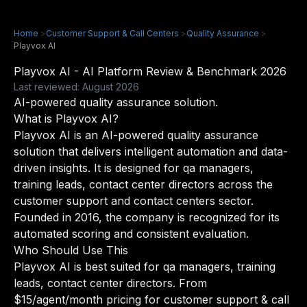
Home
>
Customer Support & Call Centers
>
Quality Assurance
>
Playvox AI
Playvox AI - AI Platform Review & Benchmark 2026
Last reviewed: August 2026
AI-powered quality assurance solution.
What is Playvox AI?
Playvox AI is an AI-powered quality assurance
solution that delivers intelligent automation and data-
driven insights. It is designed for qa managers,
training leads, contact center directors across the
customer support and contact centers sector.
Founded in 2016, the company is recognized for its
automated scoring and consistent evaluation.
Who Should Use This
Playvox AI is best suited for qa managers, training
leads, contact center directors. From
$15/agent/month pricing for customer support & call