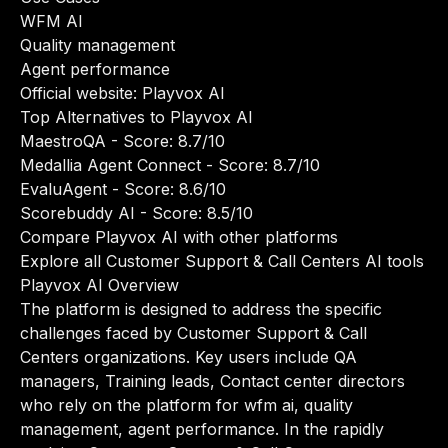
WFM AI
Quality management
Agent performance
Official website:
Playvox AI
Top Alternatives to Playvox AI
MaestroQA
- Score: 8.7/10
Medallia Agent Connect
- Score: 8.7/10
EvaluAgent
- Score: 8.6/10
Scorebuddy AI
- Score: 8.5/10
Compare Playvox AI with other platforms
Explore all Customer Support & Call Centers AI tools
Playvox AI Overview
The platform is designed to address the specific
challenges faced by Customer Support & Call
Centers organizations. Key users include QA
managers, Training leads, Contact center directors
who rely on the platform for wfm ai, quality
management, agent performance. In the rapidly