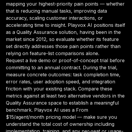
mapping your highest-priority pain points — whether
that is reducing manual tasks, improving data
accuracy, scaling customer interactions, or
accelerating time to insight. Playvox AI positions itself
as a Quality Assurance solution, having been in the
market since 2012, so evaluate whether its feature
set directly addresses those pain points rather than
relying on feature-list comparisons alone.
Request a live demo or proof-of-concept trial before
committing to an annual contract. During the trial,
measure concrete outcomes: task completion time,
error rates, user adoption speed, and integration
friction with your existing stack. Compare these
metrics against at least two alternative vendors in the
Quality Assurance space to establish a meaningful
benchmark. Playvox AI uses a From
$15/agent/month pricing model — make sure you
understand the total cost of ownership including
implementation, training, and any per-seat or usage-