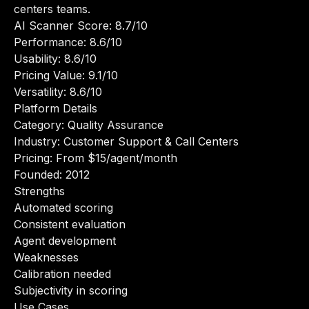
centers teams.
AI Scanner Score: 8.7/10
Performance: 8.6/10
Usability: 8.6/10
Pricing Value: 9.1/10
Versatility: 8.6/10
Platform Details
Category: Quality Assurance
Industry: Customer Support & Call Centers
Pricing: From $15/agent/month
Founded: 2012
Strengths
Automated scoring
Consistent evaluation
Agent development
Weaknesses
Calibration needed
Subjectivity in scoring
Use Cases