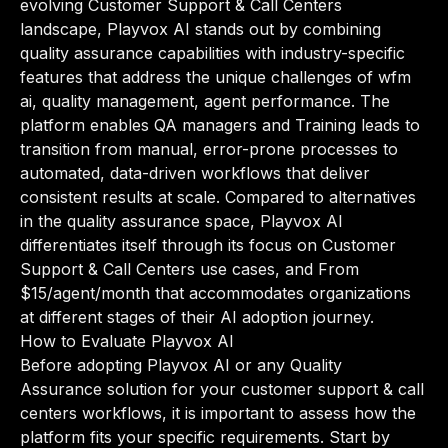
evolving Customer Support & Call Centers
landscape, Playvox AI stands out by combining
quality assurance capabilities with industry-specific
features that address the unique challenges of wfm
ai, quality management, agent performance. The
platform enables QA managers and Training leads to
transition from manual, error-prone processes to
automated, data-driven workflows that deliver
consistent results at scale. Compared to alternatives
in the quality assurance space, Playvox AI
differentiates itself through its focus on Customer
Support & Call Centers use cases, and From
$15/agent/month that accommodates organizations
at different stages of their AI adoption journey.
How to Evaluate Playvox AI
Before adopting Playvox AI or any Quality
Assurance solution for your customer support & call
centers workflows, it is important to assess how the
platform fits your specific requirements. Start by