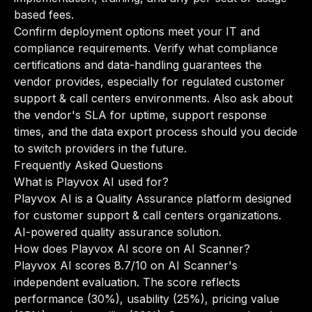
based fees.
Confirm deployment options meet your IT and
compliance requirements. Verify what compliance
certifications and data-handling guarantees the
vendor provides, especially for regulated customer
support & call centers environments. Also ask about
the vendor's SLA for uptime, support response
times, and the data export process should you decide
to switch providers in the future.
Frequently Asked Questions
What is Playvox AI used for?
Playvox AI is a Quality Assurance platform designed
for customer support & call centers organizations.
AI-powered quality assurance solution.
How does Playvox AI score on AI Scanner?
Playvox AI scores 8.7/10 on AI Scanner's
independent evaluation. The score reflects
performance (30%), usability (25%), pricing value