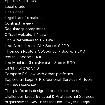
Specialized focus
Legal grade
Use Cases
Legal transformation
Contract review
Regulatory compliance
Official website:
EY Law
Top Alternatives to EY Law
LexisNexis Lexis+ AI
- Score: 9.2/10
Thomson Reuters CoCounsel
- Score: 9.2/10
Icertis
- Score: 9.1/10
Lex Machina (LexisNexis)
- Score: 9/10
Carta
- Score: 9/10
Compare EY Law with other platforms
Explore all Legal & Professional Services AI tools
EY Law Overview
The platform is designed to address the specific
challenges faced by Legal & Professional Services
organizations. Key users include Lawyers, Legal