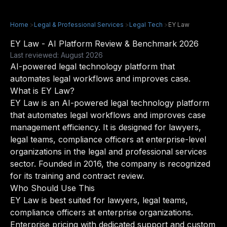
Home
>
Legal & Professional Services
>
Legal Tech
>
EY Law
EY Law - AI Platform Review & Benchmark 2026
Last reviewed: August 2026
AI-powered legal technology platform that
automates legal workflows and improves case.
What is EY Law?
EY Law is an AI-powered legal technology platform
that automates legal workflows and improves case
management efficiency. It is designed for lawyers,
legal teams, compliance officers at enterprise-level
organizations in the legal and professional services
sector. Founded in 2016, the company is recognized
for its training and contract review.
Who Should Use This
EY Law is best suited for lawyers, legal teams,
compliance officers at enterprise organizations.
Enterprise pricing with dedicated support and custom