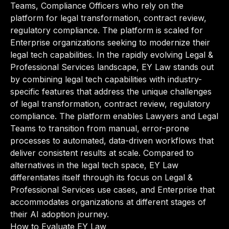
Teams, Compliance Officers who rely on the
platform for legal transformation, contract review,
regulatory compliance. The platform is scaled for
Enterprise organizations seeking to modernize their
legal tech capabilities. In the rapidly evolving Legal &
Professional Services landscape, EY Law stands out
by combining legal tech capabilities with industry-
specific features that address the unique challenges
of legal transformation, contract review, regulatory
compliance. The platform enables Lawyers and Legal
Teams to transition from manual, error-prone
processes to automated, data-driven workflows that
deliver consistent results at scale. Compared to
alternatives in the legal tech space, EY Law
differentiates itself through its focus on Legal &
Professional Services use cases, and Enterprise that
accommodates organizations at different stages of
their AI adoption journey.
How to Evaluate EY Law