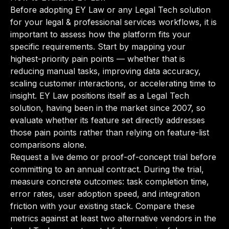
Before adopting EY Law or any Legal Tech solution
for your legal & professional services workflows, it is
important to assess how the platform fits your
specific requirements. Start by mapping your
highest-priority pain points — whether that is
reducing manual tasks, improving data accuracy,
scaling customer interactions, or accelerating time to
insight. EY Law positions itself as a Legal Tech
solution, having been in the market since 2007, so
evaluate whether its feature set directly addresses
those pain points rather than relying on feature-list
comparisons alone.
Request a live demo or proof-of-concept trial before
committing to an annual contract. During the trial,
measure concrete outcomes: task completion time,
error rates, user adoption speed, and integration
friction with your existing stack. Compare these
metrics against at least two alternative vendors in the