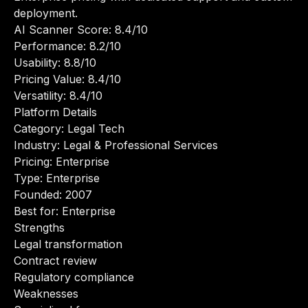
deployment.
AI Scanner Score: 8.4/10
Performance: 8.2/10
Usability: 8.8/10
Pricing Value: 8.4/10
Versatility: 8.4/10
Platform Details
Category: Legal Tech
Industry: Legal & Professional Services
Pricing: Enterprise
Type: Enterprise
Founded: 2007
Best for: Enterprise
Strengths
Legal transformation
Contract review
Regulatory compliance
Weaknesses