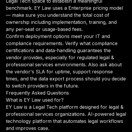
Legal Tech space to establish a meaningful
benchmark. EY Law uses a Enterprise pricing model
— make sure you understand the total cost of
ownership including implementation, training, and
any per-seat or usage-based fees.
Confirm deployment options meet your IT and
compliance requirements. Verify what compliance
certifications and data-handling guarantees the
vendor provides, especially for regulated legal &
professional services environments. Also ask about
the vendor's SLA for uptime, support response
times, and the data export process should you decide
to switch providers in the future.
Frequently Asked Questions
What is EY Law used for?
EY Law is a Legal Tech platform designed for legal &
professional services organizations. AI-powered legal
technology platform that automates legal workflows
and improves case.