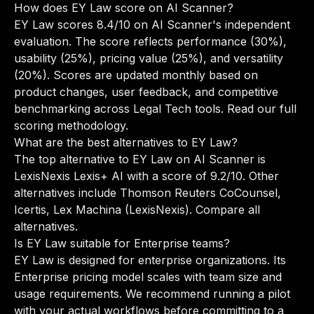
How does EY Law score on AI Scanner?
EY Law scores 8.4/10 on AI Scanner's independent
evaluation. The score reflects performance (30%),
usability (25%), pricing value (25%), and versatility
(20%). Scores are updated monthly based on
product changes, user feedback, and competitive
benchmarking across Legal Tech tools.
Read our full
scoring methodology
.
What are the best alternatives to EY Law?
The top alternative to EY Law on AI Scanner is
LexisNexis Lexis+ AI with a score of 9.2/10. Other
alternatives include Thomson Reuters CoCounsel,
Icertis, Lex Machina (LexisNexis).
Compare all
alternatives
.
Is EY Law suitable for Enterprise teams?
EY Law is designed for enterprise organizations. Its
Enterprise pricing model scales with team size and
usage requirements. We recommend running a pilot
with your actual workflows before committing to a