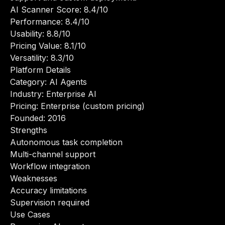
AI Scanner Score: 8.4/10
Performance: 8.4/10
Usability: 8.8/10
Pricing Value: 8.1/10
Versatility: 8.3/10
Platform Details
Category: AI Agents
Industry: Enterprise AI
Pricing: Enterprise (custom pricing)
Founded: 2016
Strengths
Autonomous task completion
Multi-channel support
Workflow integration
Weaknesses
Accuracy limitations
Supervision required
Use Cases