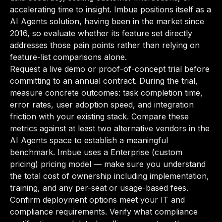
accelerating time to insight. Imbue positions itself as a
AI Agents solution, having been in the market since
2016, so evaluate whether its feature set directly
addresses those pain points rather than relying on
feature-list comparisons alone.
Request a live demo or proof-of-concept trial before
committing to an annual contract. During the trial,
measure concrete outcomes: task completion time,
error rates, user adoption speed, and integration
friction with your existing stack. Compare these
metrics against at least two alternative vendors in the
AI Agents space to establish a meaningful
benchmark. Imbue uses a Enterprise (custom
pricing) pricing model — make sure you understand
the total cost of ownership including implementation,
training, and any per-seat or usage-based fees.
Confirm deployment options meet your IT and
compliance requirements. Verify what compliance