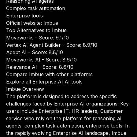
Reasoning AI agents
Complex task automation
Enterprise tools
Official website:
Imbue
Top Alternatives to Imbue
Moveworks
- Score: 9.1/10
Vertex AI Agent Builder
- Score: 8.9/10
Adept AI
- Score: 8.8/10
Moveworks AI
- Score: 8.6/10
Relevance AI
- Score: 8.6/10
Compare Imbue with other platforms
Explore all Enterprise AI AI tools
Imbue Overview
The platform is designed to address the specific
challenges faced by Enterprise AI organizations. Key
users include Enterprise IT, HR leaders, Customer
service who rely on the platform for reasoning ai
agents, complex task automation, enterprise tools. In
the rapidly evolving Enterprise AI landscape, Imbue