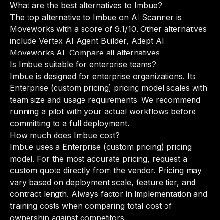
What are the best alternatives to Imbue?
The top alternative to Imbue on AI Scanner is
Moveworks with a score of 9.1/10. Other alternatives
include Vertex AI Agent Builder, Adept AI,
Moveworks AI.
Compare all alternatives
.
Is Imbue suitable for enterprise teams?
Imbue is designed for enterprise organizations. Its
Enterprise (custom pricing) pricing model scales with
team size and usage requirements. We recommend
running a pilot with your actual workflows before
committing to a full deployment.
How much does Imbue cost?
Imbue uses a Enterprise (custom pricing) pricing
model. For the most accurate pricing, request a
custom quote directly from the vendor. Pricing may
vary based on deployment scale, feature tier, and
contract length. Always factor in implementation and
training costs when comparing total cost of
ownership against competitors.