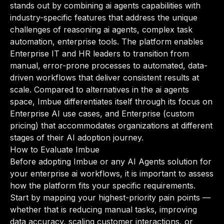
stands out by combining ai agents capabilities with
industry-specific features that address the unique
challenges of reasoning ai agents, complex task
automation, enterprise tools. The platform enables
Enterprise IT and HR leaders to transition from
manual, error-prone processes to automated, data-
driven workflows that deliver consistent results at
scale. Compared to alternatives in the ai agents
space, Imbue differentiates itself through its focus on
Enterprise AI use cases, and Enterprise (custom
pricing) that accommodates organizations at different
stages of their AI adoption journey.
How to Evaluate Imbue
Before adopting Imbue or any AI Agents solution for
your enterprise ai workflows, it is important to assess
how the platform fits your specific requirements.
Start by mapping your highest-priority pain points —
whether that is reducing manual tasks, improving
data accuracy, scaling customer interactions, or