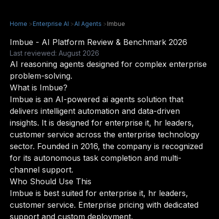
Home
>
Enterprise AI
>
AI Agents
>
Imbue
Imbue - AI Platform Review & Benchmark 2026
Last reviewed: August 2026
AI reasoning agents designed for complex enterprise
problem-solving.
What is Imbue?
Imbue is an AI-powered ai agents solution that
delivers intelligent automation and data-driven
insights. It is designed for enterprise it, hr leaders,
customer service across the enterprise technology
sector. Founded in 2016, the company is recognized
for its autonomous task completion and multi-
channel support.
Who Should Use This
Imbue is best suited for enterprise it, hr leaders,
customer service. Enterprise pricing with dedicated
support and custom deployment.