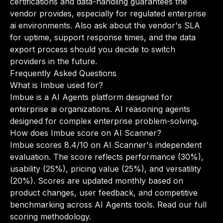
certifications and data-handling guarantees the
vendor provides, especially for regulated enterprise
ai environments. Also ask about the vendor's SLA
for uptime, support response times, and the data
export process should you decide to switch
providers in the future.
Frequently Asked Questions
What is Imbue used for?
Imbue is a AI Agents platform designed for
enterprise ai organizations. AI reasoning agents
designed for complex enterprise problem-solving.
How does Imbue score on AI Scanner?
Imbue scores 8.4/10 on AI Scanner's independent
evaluation. The score reflects performance (30%),
usability (25%), pricing value (25%), and versatility
(20%). Scores are updated monthly based on
product changes, user feedback, and competitive
benchmarking across AI Agents tools.
Read our full
scoring methodology
.