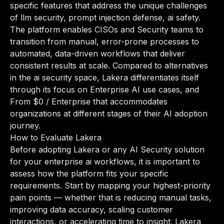
specific features that address the unique challenges
of llm security, prompt injection defense, ai safety.
The platform enables CISOs and Security teams to
transition from manual, error-prone processes to
automated, data-driven workflows that deliver
consistent results at scale. Compared to alternatives
in the ai security space, Lakera differentiates itself
through its focus on Enterprise AI use cases, and
From $0 / Enterprise that accommodates
organizations at different stages of their AI adoption
journey.
How to Evaluate Lakera
Before adopting Lakera or any AI Security solution
for your enterprise ai workflows, it is important to
assess how the platform fits your specific
requirements. Start by mapping your highest-priority
pain points — whether that is reducing manual tasks,
improving data accuracy, scaling customer
interactions, or accelerating time to insight. Lakera