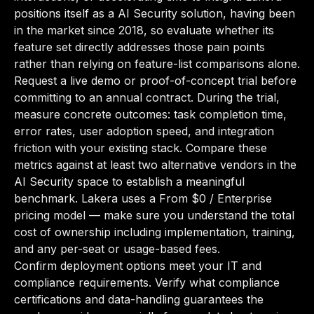
positions itself as a AI Security solution, having been
in the market since 2018, so evaluate whether its
feature set directly addresses those pain points
rather than relying on feature-list comparisons alone.
Request a live demo or proof-of-concept trial before
committing to an annual contract. During the trial,
measure concrete outcomes: task completion time,
error rates, user adoption speed, and integration
friction with your existing stack. Compare these
metrics against at least two alternative vendors in the
AI Security space to establish a meaningful
benchmark. Lakera uses a From $0 / Enterprise
pricing model — make sure you understand the total
cost of ownership including implementation, training,
and any per-seat or usage-based fees.
Confirm deployment options meet your IT and
compliance requirements. Verify what compliance
certifications and data-handling guarantees the