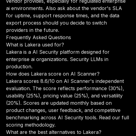
vendor provides, especially for regulated enterprise
ai environments. Also ask about the vendor's SLA
for uptime, support response times, and the data
export process should you decide to switch
providers in the future.
Frequently Asked Questions
What is Lakera used for?
Lakera is a AI Security platform designed for
enterprise ai organizations. Security LLMs in
production.
How does Lakera score on AI Scanner?
Lakera scores 8.6/10 on AI Scanner's independent
evaluation. The score reflects performance (30%),
usability (25%), pricing value (25%), and versatility
(20%). Scores are updated monthly based on
product changes, user feedback, and competitive
benchmarking across AI Security tools.
Read our full
scoring methodology
.
What are the best alternatives to Lakera?