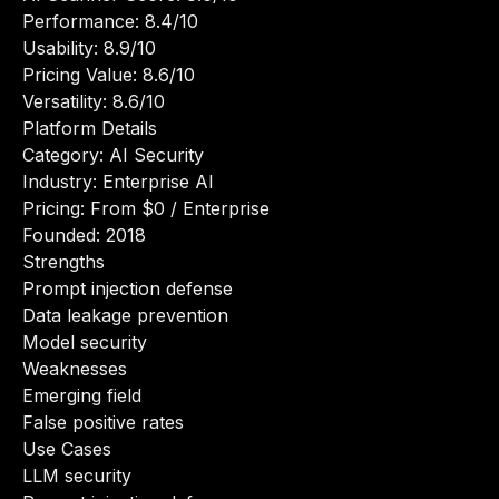
Performance: 8.4/10
Usability: 8.9/10
Pricing Value: 8.6/10
Versatility: 8.6/10
Platform Details
Category: AI Security
Industry: Enterprise AI
Pricing: From $0 / Enterprise
Founded: 2018
Strengths
Prompt injection defense
Data leakage prevention
Model security
Weaknesses
Emerging field
False positive rates
Use Cases
LLM security