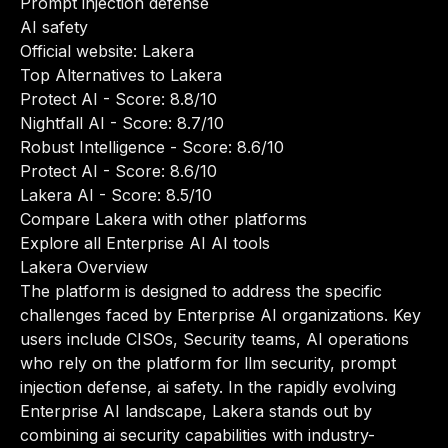
Prompt injection defense
AI safety
Official website:
Lakera
Top Alternatives to Lakera
Protect AI
- Score: 8.8/10
Nightfall AI
- Score: 8.7/10
Robust Intelligence
- Score: 8.6/10
Protect AI
- Score: 8.6/10
Lakera AI
- Score: 8.5/10
Compare Lakera with other platforms
Explore all Enterprise AI AI tools
Lakera Overview
The platform is designed to address the specific
challenges faced by Enterprise AI organizations. Key
users include CISOs, Security teams, AI operations
who rely on the platform for llm security, prompt
injection defense, ai safety. In the rapidly evolving
Enterprise AI landscape, Lakera stands out by
combining ai security capabilities with industry-