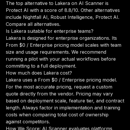
The top alternative to Lakera on AI Scanner is
Protect AI with a score of 8.8/10. Other alternatives
include Nightfall AI, Robust Intelligence, Protect AI.
Compare all alternatives
.
Is Lakera suitable for enterprise teams?
Lakera is designed for enterprise organizations. Its
From $0 / Enterprise pricing model scales with team
size and usage requirements. We recommend
running a pilot with your actual workflows before
committing to a full deployment.
How much does Lakera cost?
Lakera uses a From $0 / Enterprise pricing model.
For the most accurate pricing, request a custom
quote directly from the vendor. Pricing may vary
based on deployment scale, feature tier, and contract
length. Always factor in implementation and training
costs when comparing total cost of ownership
against competitors.
How We Score: AI Scanner evaluates platforms