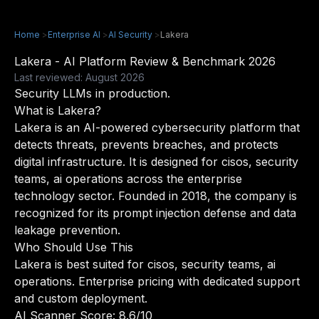
Home
>
Enterprise AI
>
AI Security
>
Lakera
Lakera - AI Platform Review & Benchmark 2026
Last reviewed: August 2026
Security LLMs in production.
What is Lakera?
Lakera is an AI-powered cybersecurity platform that
detects threats, prevents breaches, and protects
digital infrastructure. It is designed for cisos, security
teams, ai operations across the enterprise
technology sector. Founded in 2018, the company is
recognized for its prompt injection defense and data
leakage prevention.
Who Should Use This
Lakera is best suited for cisos, security teams, ai
operations. Enterprise pricing with dedicated support
and custom deployment.
AI Scanner Score: 8.6/10