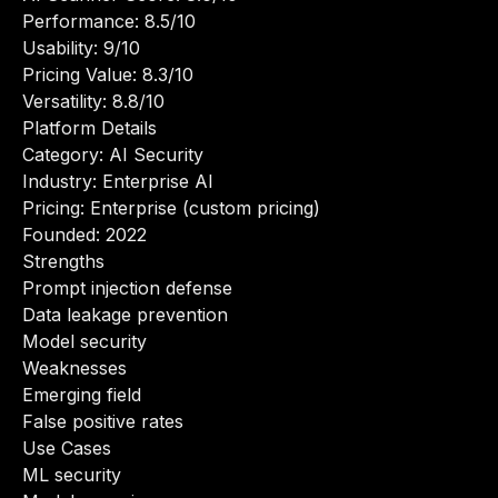
Performance: 8.5/10
Usability: 9/10
Pricing Value: 8.3/10
Versatility: 8.8/10
Platform Details
Category: AI Security
Industry: Enterprise AI
Pricing: Enterprise (custom pricing)
Founded: 2022
Strengths
Prompt injection defense
Data leakage prevention
Model security
Weaknesses
Emerging field
False positive rates
Use Cases
ML security