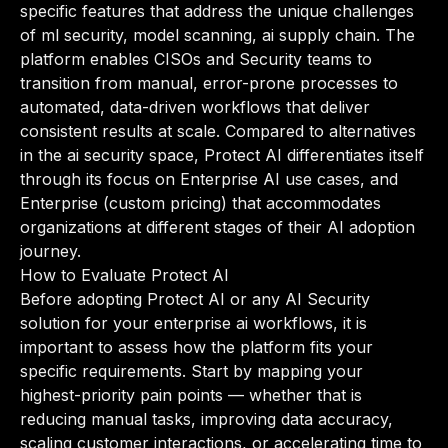
specific features that address the unique challenges
of ml security, model scanning, ai supply chain. The
platform enables CISOs and Security teams to
transition from manual, error-prone processes to
automated, data-driven workflows that deliver
consistent results at scale. Compared to alternatives
in the ai security space, Protect AI differentiates itself
through its focus on Enterprise AI use cases, and
Enterprise (custom pricing) that accommodates
organizations at different stages of their AI adoption
journey.
How to Evaluate Protect AI
Before adopting Protect AI or any AI Security
solution for your enterprise ai workflows, it is
important to assess how the platform fits your
specific requirements. Start by mapping your
highest-priority pain points — whether that is
reducing manual tasks, improving data accuracy,
scaling customer interactions, or accelerating time to