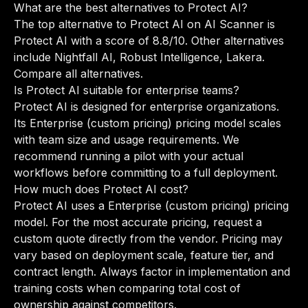
What are the best alternatives to Protect AI?
The top alternative to Protect AI on AI Scanner is
Protect AI with a score of 8.8/10. Other alternatives
include Nightfall AI, Robust Intelligence, Lakera.
Compare all alternatives
.
Is Protect AI suitable for enterprise teams?
Protect AI is designed for enterprise organizations.
Its Enterprise (custom pricing) pricing model scales
with team size and usage requirements. We
recommend running a pilot with your actual
workflows before committing to a full deployment.
How much does Protect AI cost?
Protect AI uses a Enterprise (custom pricing) pricing
model. For the most accurate pricing, request a
custom quote directly from the vendor. Pricing may
vary based on deployment scale, feature tier, and
contract length. Always factor in implementation and
training costs when comparing total cost of
ownership against competitors.