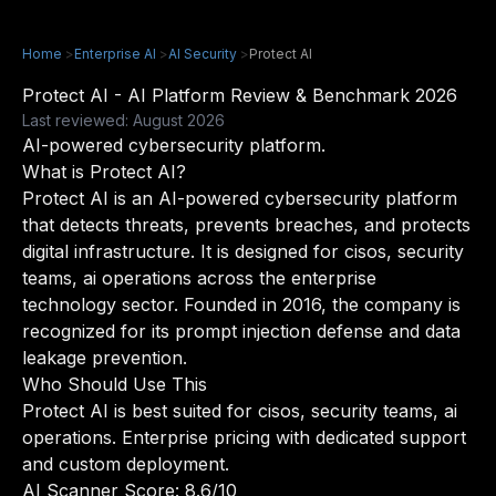
Home
>
Enterprise AI
>
AI Security
>
Protect AI
Protect AI - AI Platform Review & Benchmark 2026
Last reviewed: August 2026
AI-powered cybersecurity platform.
What is Protect AI?
Protect AI is an AI-powered cybersecurity platform
that detects threats, prevents breaches, and protects
digital infrastructure. It is designed for cisos, security
teams, ai operations across the enterprise
technology sector. Founded in 2016, the company is
recognized for its prompt injection defense and data
leakage prevention.
Who Should Use This
Protect AI is best suited for cisos, security teams, ai
operations. Enterprise pricing with dedicated support
and custom deployment.
AI Scanner Score: 8.6/10