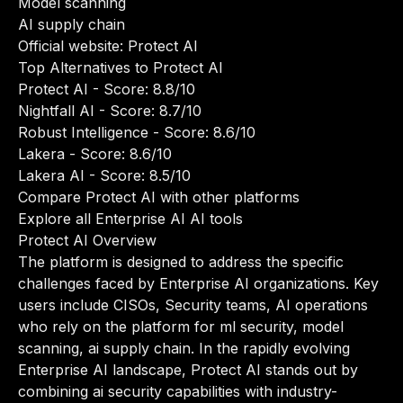
Model scanning
AI supply chain
Official website:
Protect AI
Top Alternatives to Protect AI
Protect AI
- Score: 8.8/10
Nightfall AI
- Score: 8.7/10
Robust Intelligence
- Score: 8.6/10
Lakera
- Score: 8.6/10
Lakera AI
- Score: 8.5/10
Compare Protect AI with other platforms
Explore all Enterprise AI AI tools
Protect AI Overview
The platform is designed to address the specific
challenges faced by Enterprise AI organizations. Key
users include CISOs, Security teams, AI operations
who rely on the platform for ml security, model
scanning, ai supply chain. In the rapidly evolving
Enterprise AI landscape, Protect AI stands out by
combining ai security capabilities with industry-