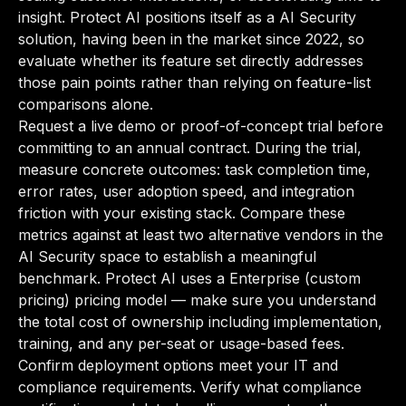
insight. Protect AI positions itself as a AI Security
solution, having been in the market since 2022, so
evaluate whether its feature set directly addresses
those pain points rather than relying on feature-list
comparisons alone.
Request a live demo or proof-of-concept trial before
committing to an annual contract. During the trial,
measure concrete outcomes: task completion time,
error rates, user adoption speed, and integration
friction with your existing stack. Compare these
metrics against at least two alternative vendors in the
AI Security space to establish a meaningful
benchmark. Protect AI uses a Enterprise (custom
pricing) pricing model — make sure you understand
the total cost of ownership including implementation,
training, and any per-seat or usage-based fees.
Confirm deployment options meet your IT and
compliance requirements. Verify what compliance