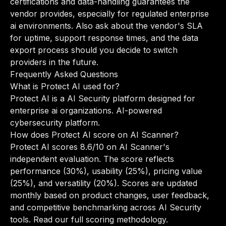
certifications and data-handling guarantees the
vendor provides, especially for regulated enterprise
ai environments. Also ask about the vendor's SLA
for uptime, support response times, and the data
export process should you decide to switch
providers in the future.
Frequently Asked Questions
What is Protect AI used for?
Protect AI is a AI Security platform designed for
enterprise ai organizations. AI-powered
cybersecurity platform.
How does Protect AI score on AI Scanner?
Protect AI scores 8.6/10 on AI Scanner's
independent evaluation. The score reflects
performance (30%), usability (25%), pricing value
(25%), and versatility (20%). Scores are updated
monthly based on product changes, user feedback,
and competitive benchmarking across AI Security
tools.
Read our full scoring methodology
.