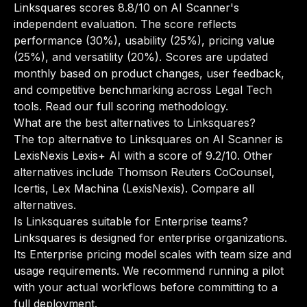
Linksquares scores 8.8/10 on AI Scanner's
independent evaluation. The score reflects
performance (30%), usability (25%), pricing value
(25%), and versatility (20%). Scores are updated
monthly based on product changes, user feedback,
and competitive benchmarking across Legal Tech
tools.
Read our full scoring methodology
.
What are the best alternatives to Linksquares?
The top alternative to Linksquares on AI Scanner is
LexisNexis Lexis+ AI with a score of 9.2/10. Other
alternatives include Thomson Reuters CoCounsel,
Icertis, Lex Machina (LexisNexis).
Compare all
alternatives
.
Is Linksquares suitable for Enterprise teams?
Linksquares is designed for enterprise organizations.
Its Enterprise pricing model scales with team size and
usage requirements. We recommend running a pilot
with your actual workflows before committing to a
full deployment.