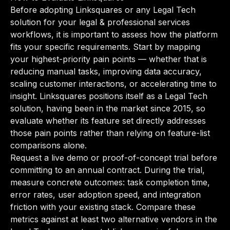
Before adopting Linksquares or any Legal Tech
solution for your legal & professional services
workflows, it is important to assess how the platform
fits your specific requirements. Start by mapping
your highest-priority pain points — whether that is
reducing manual tasks, improving data accuracy,
scaling customer interactions, or accelerating time to
insight. Linksquares positions itself as a Legal Tech
solution, having been in the market since 2015, so
evaluate whether its feature set directly addresses
those pain points rather than relying on feature-list
comparisons alone.
Request a live demo or proof-of-concept trial before
committing to an annual contract. During the trial,
measure concrete outcomes: task completion time,
error rates, user adoption speed, and integration
friction with your existing stack. Compare these
metrics against at least two alternative vendors in the