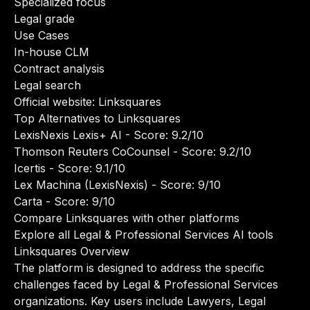
Specialized focus
Legal grade
Use Cases
In-house CLM
Contract analysis
Legal search
Official website:
Linksquares
Top Alternatives to Linksquares
LexisNexis Lexis+ AI
- Score: 9.2/10
Thomson Reuters CoCounsel
- Score: 9.2/10
Icertis
- Score: 9.1/10
Lex Machina (LexisNexis)
- Score: 9/10
Carta
- Score: 9/10
Compare Linksquares with other platforms
Explore all Legal & Professional Services AI tools
Linksquares Overview
The platform is designed to address the specific
challenges faced by Legal & Professional Services
organizations. Key users include Lawyers, Legal