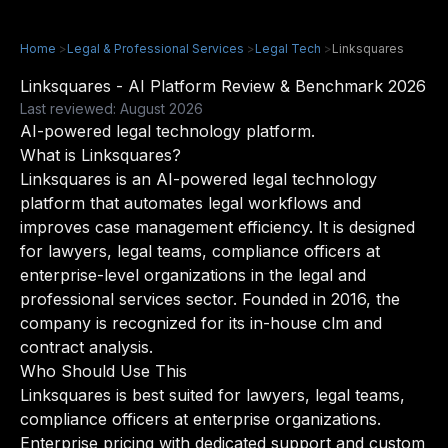
Home
>
Legal & Professional Services
>
Legal Tech
>
Linksquares
Linksquares - AI Platform Review & Benchmark 2026
Last reviewed: August 2026
AI-powered legal technology platform.
What is Linksquares?
Linksquares is an AI-powered legal technology
platform that automates legal workflows and
improves case management efficiency. It is designed
for lawyers, legal teams, compliance officers at
enterprise-level organizations in the legal and
professional services sector. Founded in 2016, the
company is recognized for its in-house clm and
contract analysis.
Who Should Use This
Linksquares is best suited for lawyers, legal teams,
compliance officers at enterprise organizations.
Enterprise pricing with dedicated support and custom