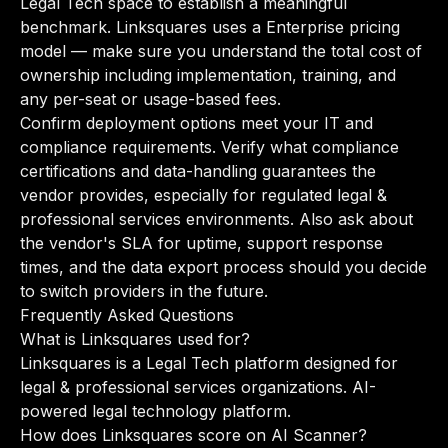
Legal Tech space to establish a meaningful
benchmark. Linksquares uses a Enterprise pricing
model — make sure you understand the total cost of
ownership including implementation, training, and
any per-seat or usage-based fees.
Confirm deployment options meet your IT and
compliance requirements. Verify what compliance
certifications and data-handling guarantees the
vendor provides, especially for regulated legal &
professional services environments. Also ask about
the vendor's SLA for uptime, support response
times, and the data export process should you decide
to switch providers in the future.
Frequently Asked Questions
What is Linksquares used for?
Linksquares is a Legal Tech platform designed for
legal & professional services organizations. AI-
powered legal technology platform.
How does Linksquares score on AI Scanner?