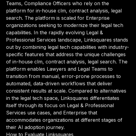
Teams, Compliance Officers who rely on the
platform for in-house clm, contract analysis, legal
search. The platform is scaled for Enterprise
organizations seeking to modernize their legal tech
capabilities. In the rapidly evolving Legal &
Professional Services landscape, Linksquares stands
out by combining legal tech capabilities with industry-
specific features that address the unique challenges
of in-house clm, contract analysis, legal search. The
platform enables Lawyers and Legal Teams to
transition from manual, error-prone processes to
automated, data-driven workflows that deliver
consistent results at scale. Compared to alternatives
in the legal tech space, Linksquares differentiates
itself through its focus on Legal & Professional
Services use cases, and Enterprise that
accommodates organizations at different stages of
their AI adoption journey.
How to Evaluate Linksquares