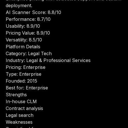
deployment.
AI Scanner Score: 8.8/10
Performance: 8.7/10
Usability: 8.9/10
Pricing Value: 8.9/10
Versatility: 8.5/10
Platform Details
Category: Legal Tech
Industry: Legal & Professional Services
Pricing: Enterprise
Type: Enterprise
Founded: 2015
Best for: Enterprise
Strengths
In-house CLM
Contract analysis
Legal search
Weaknesses