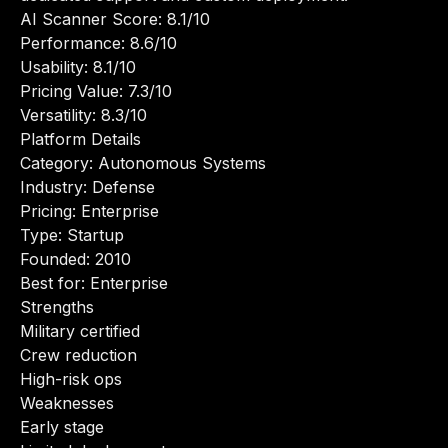
AI Scanner Score: 8.1/10
Performance: 8.6/10
Usability: 8.1/10
Pricing Value: 7.3/10
Versatility: 8.3/10
Platform Details
Category: Autonomous Systems
Industry: Defense
Pricing: Enterprise
Type: Startup
Founded: 2010
Best for: Enterprise
Strengths
Military certified
Crew reduction
High-risk ops
Weaknesses
Early stage