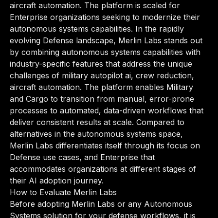
aircraft automation. The platform is scaled for
Enterprise organizations seeking to modernize their
autonomous systems capabilities. In the rapidly
evolving Defense landscape, Merlin Labs stands out
by combining autonomous systems capabilities with
industry-specific features that address the unique
challenges of military autopilot ai, crew reduction,
aircraft automation. The platform enables Military
and Cargo to transition from manual, error-prone
processes to automated, data-driven workflows that
deliver consistent results at scale. Compared to
alternatives in the autonomous systems space,
Merlin Labs differentiates itself through its focus on
Defense use cases, and Enterprise that
accommodates organizations at different stages of
their AI adoption journey.
How to Evaluate Merlin Labs
Before adopting Merlin Labs or any Autonomous
Systems solution for your defense workflows, it is