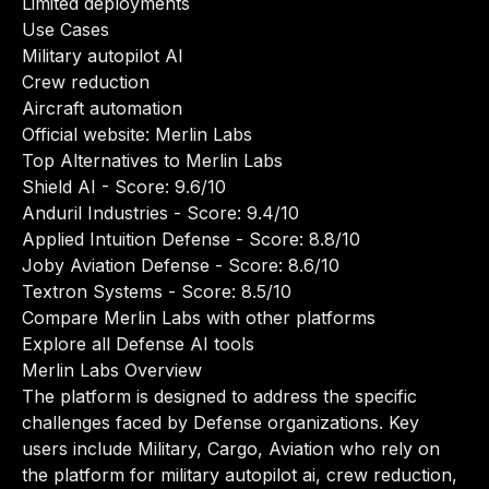
Limited deployments
Use Cases
Military autopilot AI
Crew reduction
Aircraft automation
Official website:
Merlin Labs
Top Alternatives to Merlin Labs
Shield AI
- Score: 9.6/10
Anduril Industries
- Score: 9.4/10
Applied Intuition Defense
- Score: 8.8/10
Joby Aviation Defense
- Score: 8.6/10
Textron Systems
- Score: 8.5/10
Compare Merlin Labs with other platforms
Explore all Defense AI tools
Merlin Labs Overview
The platform is designed to address the specific
challenges faced by Defense organizations. Key
users include Military, Cargo, Aviation who rely on
the platform for military autopilot ai, crew reduction,