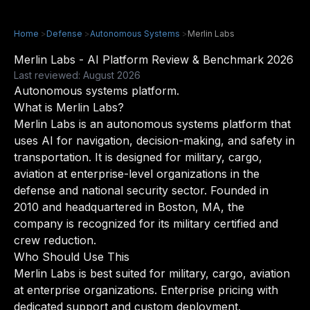
Home
>
Defense
>
Autonomous Systems
>
Merlin Labs
Merlin Labs - AI Platform Review & Benchmark 2026
Last reviewed: August 2026
Autonomous systems platform.
What is Merlin Labs?
Merlin Labs is an autonomous systems platform that
uses AI for navigation, decision-making, and safety in
transportation. It is designed for military, cargo,
aviation at enterprise-level organizations in the
defense and national security sector. Founded in
2010 and headquartered in Boston, MA, the
company is recognized for its military certified and
crew reduction.
Who Should Use This
Merlin Labs is best suited for military, cargo, aviation
at enterprise organizations. Enterprise pricing with
dedicated support and custom deployment.