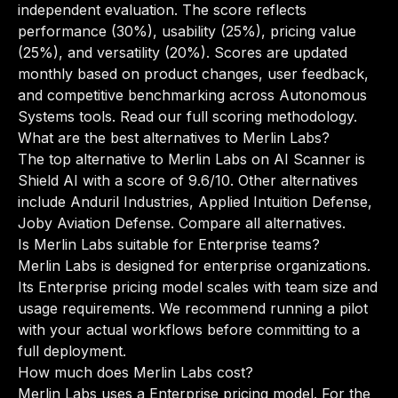
independent evaluation. The score reflects
performance (30%), usability (25%), pricing value
(25%), and versatility (20%). Scores are updated
monthly based on product changes, user feedback,
and competitive benchmarking across Autonomous
Systems tools.
Read our full scoring methodology
.
What are the best alternatives to Merlin Labs?
The top alternative to Merlin Labs on AI Scanner is
Shield AI with a score of 9.6/10. Other alternatives
include Anduril Industries, Applied Intuition Defense,
Joby Aviation Defense.
Compare all alternatives
.
Is Merlin Labs suitable for Enterprise teams?
Merlin Labs is designed for enterprise organizations.
Its Enterprise pricing model scales with team size and
usage requirements. We recommend running a pilot
with your actual workflows before committing to a
full deployment.
How much does Merlin Labs cost?
Merlin Labs uses a Enterprise pricing model. For the