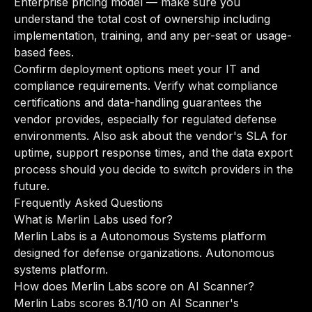
Enterprise pricing model — make sure you
understand the total cost of ownership including
implementation, training, and any per-seat or usage-
based fees.
Confirm deployment options meet your IT and
compliance requirements. Verify what compliance
certifications and data-handling guarantees the
vendor provides, especially for regulated defense
environments. Also ask about the vendor's SLA for
uptime, support response times, and the data export
process should you decide to switch providers in the
future.
Frequently Asked Questions
What is Merlin Labs used for?
Merlin Labs is a Autonomous Systems platform
designed for defense organizations. Autonomous
systems platform.
How does Merlin Labs score on AI Scanner?
Merlin Labs scores 8.1/10 on AI Scanner's