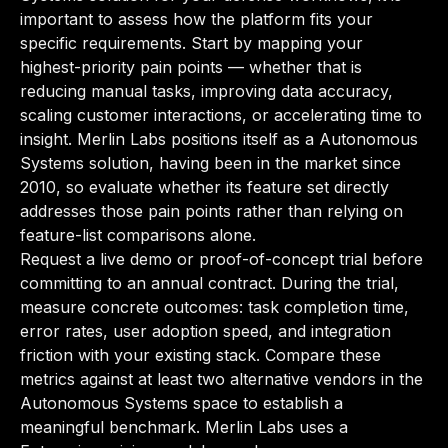
important to assess how the platform fits your
specific requirements. Start by mapping your
highest-priority pain points — whether that is
reducing manual tasks, improving data accuracy,
scaling customer interactions, or accelerating time to
insight. Merlin Labs positions itself as a Autonomous
Systems solution, having been in the market since
2010, so evaluate whether its feature set directly
addresses those pain points rather than relying on
feature-list comparisons alone.
Request a live demo or proof-of-concept trial before
committing to an annual contract. During the trial,
measure concrete outcomes: task completion time,
error rates, user adoption speed, and integration
friction with your existing stack. Compare these
metrics against at least two alternative vendors in the
Autonomous Systems space to establish a
meaningful benchmark. Merlin Labs uses a