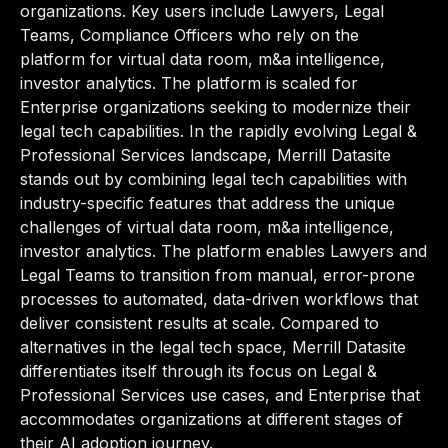
organizations. Key users include Lawyers, Legal
Teams, Compliance Officers who rely on the
platform for virtual data room, m&a intelligence,
investor analytics. The platform is scaled for
Enterprise organizations seeking to modernize their
legal tech capabilities. In the rapidly evolving Legal &
Professional Services landscape, Merrill Datasite
stands out by combining legal tech capabilities with
industry-specific features that address the unique
challenges of virtual data room, m&a intelligence,
investor analytics. The platform enables Lawyers and
Legal Teams to transition from manual, error-prone
processes to automated, data-driven workflows that
deliver consistent results at scale. Compared to
alternatives in the legal tech space, Merrill Datasite
differentiates itself through its focus on Legal &
Professional Services use cases, and Enterprise that
accommodates organizations at different stages of
their AI adoption journey.