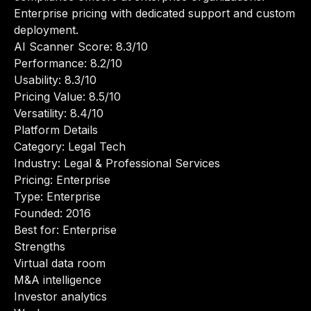
Enterprise pricing with dedicated support and custom
deployment.
AI Scanner Score: 8.3/10
Performance: 8.2/10
Usability: 8.3/10
Pricing Value: 8.5/10
Versatility: 8.4/10
Platform Details
Category: Legal Tech
Industry: Legal & Professional Services
Pricing: Enterprise
Type: Enterprise
Founded: 2016
Best for: Enterprise
Strengths
Virtual data room
M&A intelligence
Investor analytics