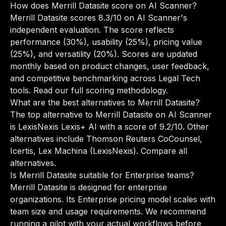
How does Merrill Datasite score on AI Scanner?
Merrill Datasite scores 8.3/10 on AI Scanner's
independent evaluation. The score reflects
performance (30%), usability (25%), pricing value
(25%), and versatility (20%). Scores are updated
monthly based on product changes, user feedback,
and competitive benchmarking across Legal Tech
tools.
Read our full scoring methodology
.
What are the best alternatives to Merrill Datasite?
The top alternative to Merrill Datasite on AI Scanner
is LexisNexis Lexis+ AI with a score of 9.2/10. Other
alternatives include Thomson Reuters CoCounsel,
Icertis, Lex Machina (LexisNexis).
Compare all
alternatives
.
Is Merrill Datasite suitable for Enterprise teams?
Merrill Datasite is designed for enterprise
organizations. Its Enterprise pricing model scales with
team size and usage requirements. We recommend
running a pilot with your actual workflows before