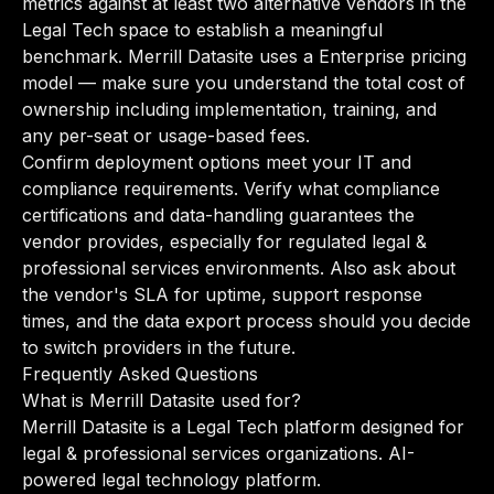
metrics against at least two alternative vendors in the
Legal Tech space to establish a meaningful
benchmark. Merrill Datasite uses a Enterprise pricing
model — make sure you understand the total cost of
ownership including implementation, training, and
any per-seat or usage-based fees.
Confirm deployment options meet your IT and
compliance requirements. Verify what compliance
certifications and data-handling guarantees the
vendor provides, especially for regulated legal &
professional services environments. Also ask about
the vendor's SLA for uptime, support response
times, and the data export process should you decide
to switch providers in the future.
Frequently Asked Questions
What is Merrill Datasite used for?
Merrill Datasite is a Legal Tech platform designed for
legal & professional services organizations. AI-
powered legal technology platform.