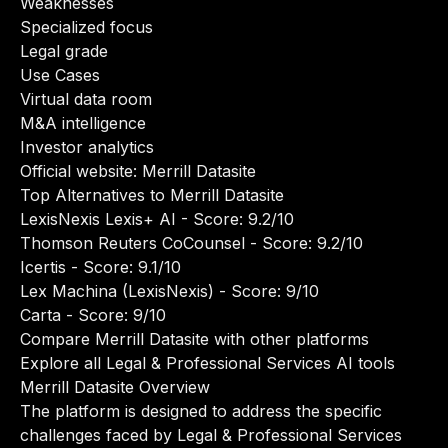
Weaknesses
Specialized focus
Legal grade
Use Cases
Virtual data room
M&A intelligence
Investor analytics
Official website:
Merrill Datasite
Top Alternatives to Merrill Datasite
LexisNexis Lexis+ AI
- Score: 9.2/10
Thomson Reuters CoCounsel
- Score: 9.2/10
Icertis
- Score: 9.1/10
Lex Machina (LexisNexis)
- Score: 9/10
Carta
- Score: 9/10
Compare Merrill Datasite with other platforms
Explore all Legal & Professional Services AI tools
Merrill Datasite Overview
The platform is designed to address the specific
challenges faced by Legal & Professional Services