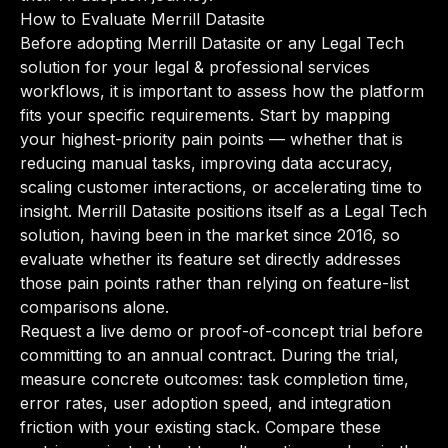
How to Evaluate Merrill Datasite
Before adopting Merrill Datasite or any Legal Tech
solution for your legal & professional services
workflows, it is important to assess how the platform
fits your specific requirements. Start by mapping
your highest-priority pain points — whether that is
reducing manual tasks, improving data accuracy,
scaling customer interactions, or accelerating time to
insight. Merrill Datasite positions itself as a Legal Tech
solution, having been in the market since 2016, so
evaluate whether its feature set directly addresses
those pain points rather than relying on feature-list
comparisons alone.
Request a live demo or proof-of-concept trial before
committing to an annual contract. During the trial,
measure concrete outcomes: task completion time,
error rates, user adoption speed, and integration
friction with your existing stack. Compare these