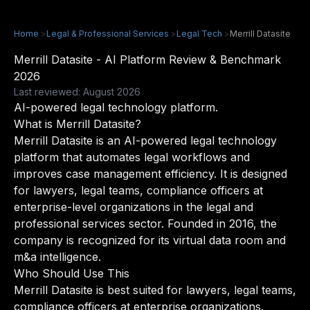
Home
>
Legal & Professional Services
>
Legal Tech
>
Merrill Datasite
Merrill Datasite - AI Platform Review & Benchmark
2026
Last reviewed: August 2026
AI-powered legal technology platform.
What is Merrill Datasite?
Merrill Datasite is an AI-powered legal technology
platform that automates legal workflows and
improves case management efficiency. It is designed
for lawyers, legal teams, compliance officers at
enterprise-level organizations in the legal and
professional services sector. Founded in 2016, the
company is recognized for its virtual data room and
m&a intelligence.
Who Should Use This
Merrill Datasite is best suited for lawyers, legal teams,
compliance officers at enterprise organizations.