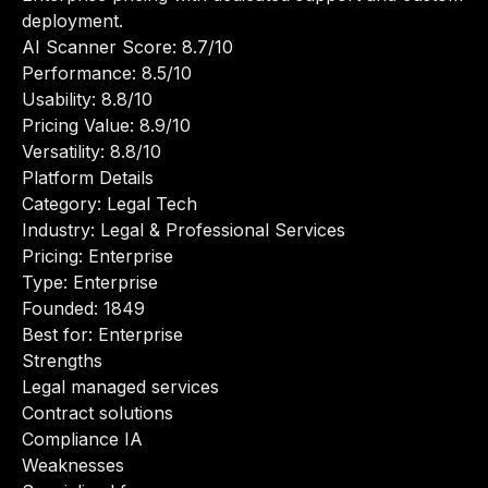
deployment.
AI Scanner Score: 8.7/10
Performance: 8.5/10
Usability: 8.8/10
Pricing Value: 8.9/10
Versatility: 8.8/10
Platform Details
Category: Legal Tech
Industry: Legal & Professional Services
Pricing: Enterprise
Type: Enterprise
Founded: 1849
Best for: Enterprise
Strengths
Legal managed services
Contract solutions
Compliance IA
Weaknesses