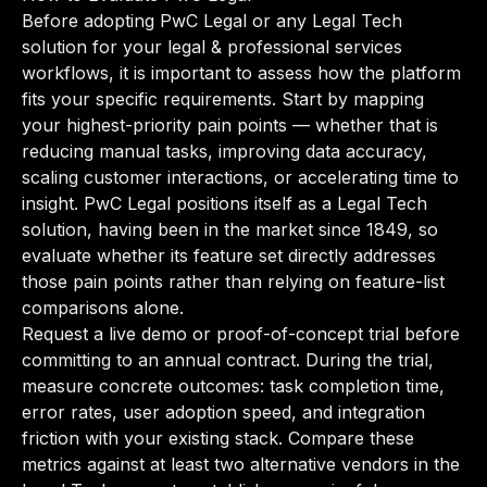
Before adopting PwC Legal or any Legal Tech
solution for your legal & professional services
workflows, it is important to assess how the platform
fits your specific requirements. Start by mapping
your highest-priority pain points — whether that is
reducing manual tasks, improving data accuracy,
scaling customer interactions, or accelerating time to
insight. PwC Legal positions itself as a Legal Tech
solution, having been in the market since 1849, so
evaluate whether its feature set directly addresses
those pain points rather than relying on feature-list
comparisons alone.
Request a live demo or proof-of-concept trial before
committing to an annual contract. During the trial,
measure concrete outcomes: task completion time,
error rates, user adoption speed, and integration
friction with your existing stack. Compare these
metrics against at least two alternative vendors in the