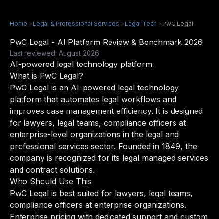
Home
>
Legal & Professional Services
>
Legal Tech
>
PwC Legal
PwC Legal - AI Platform Review & Benchmark 2026
Last reviewed: August 2026
AI-powered legal technology platform.
What is PwC Legal?
PwC Legal is an AI-powered legal technology
platform that automates legal workflows and
improves case management efficiency. It is designed
for lawyers, legal teams, compliance officers at
enterprise-level organizations in the legal and
professional services sector. Founded in 1849, the
company is recognized for its legal managed services
and contract solutions.
Who Should Use This
PwC Legal is best suited for lawyers, legal teams,
compliance officers at enterprise organizations.
Enterprise pricing with dedicated support and custom