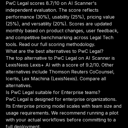
PwC Legal scores 8.7/10 on AI Scanner's
independent evaluation. The score reflects
performance (30%), usability (25%), pricing value
(25%), and versatility (20%). Scores are updated
monthly based on product changes, user feedback,
and competitive benchmarking across Legal Tech
tools.
Read our full scoring methodology
.
What are the best alternatives to PwC Legal?
The top alternative to PwC Legal on AI Scanner is
LexisNexis Lexis+ AI with a score of 9.2/10. Other
alternatives include Thomson Reuters CoCounsel,
Icertis, Lex Machina (LexisNexis).
Compare all
alternatives
.
Is PwC Legal suitable for Enterprise teams?
PwC Legal is designed for enterprise organizations.
Its Enterprise pricing model scales with team size and
usage requirements. We recommend running a pilot
with your actual workflows before committing to a
full deployment.