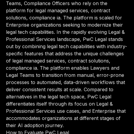
Teams, Compliance Officers who rely on the
platform for legal managed services, contract
solutions, compliance ia. The platform is scaled for
Enterprise organizations seeking to modernize their
legal tech capabilities. In the rapidly evolving Legal &
Professional Services landscape, PwC Legal stands
out by combining legal tech capabilities with industry-
specific features that address the unique challenges
of legal managed services, contract solutions,
compliance ia. The platform enables Lawyers and
Legal Teams to transition from manual, error-prone
processes to automated, data-driven workflows that
deliver consistent results at scale. Compared to
alternatives in the legal tech space, PwC Legal
differentiates itself through its focus on Legal &
Professional Services use cases, and Enterprise that
accommodates organizations at different stages of
their AI adoption journey.
How to Evaluate PwC Legal