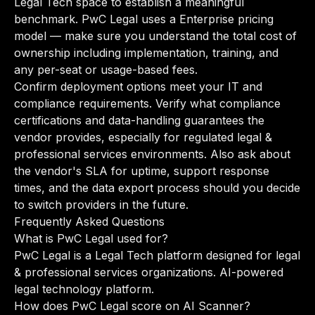
Legal Tech space to establish a meaningful
benchmark. PwC Legal uses a Enterprise pricing
model — make sure you understand the total cost of
ownership including implementation, training, and
any per-seat or usage-based fees.
Confirm deployment options meet your IT and
compliance requirements. Verify what compliance
certifications and data-handling guarantees the
vendor provides, especially for regulated legal &
professional services environments. Also ask about
the vendor's SLA for uptime, support response
times, and the data export process should you decide
to switch providers in the future.
Frequently Asked Questions
What is PwC Legal used for?
PwC Legal is a Legal Tech platform designed for legal
& professional services organizations. AI-powered
legal technology platform.
How does PwC Legal score on AI Scanner?