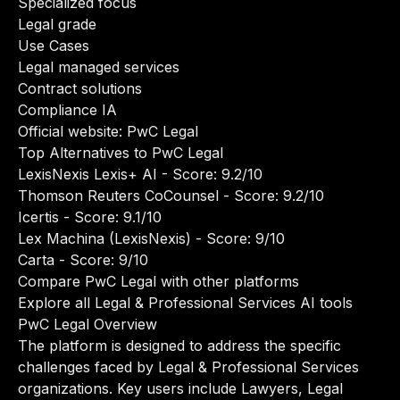
Specialized focus
Legal grade
Use Cases
Legal managed services
Contract solutions
Compliance IA
Official website:
PwC Legal
Top Alternatives to PwC Legal
LexisNexis Lexis+ AI
- Score: 9.2/10
Thomson Reuters CoCounsel
- Score: 9.2/10
Icertis
- Score: 9.1/10
Lex Machina (LexisNexis)
- Score: 9/10
Carta
- Score: 9/10
Compare PwC Legal with other platforms
Explore all Legal & Professional Services AI tools
PwC Legal Overview
The platform is designed to address the specific
challenges faced by Legal & Professional Services
organizations. Key users include Lawyers, Legal