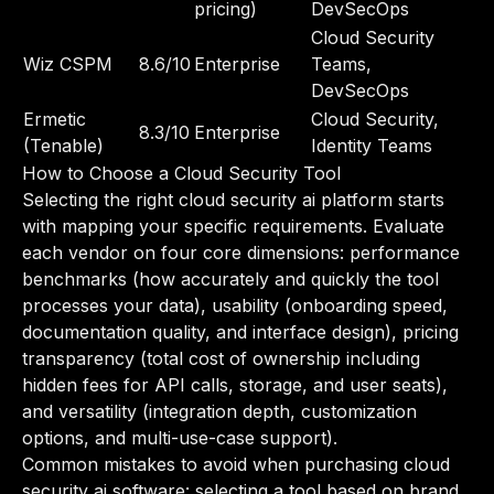
pricing)
DevSecOps
Cloud Security
Wiz CSPM
8.6/10
Enterprise
Teams,
DevSecOps
Ermetic
Cloud Security,
8.3/10
Enterprise
(Tenable)
Identity Teams
How to Choose a Cloud Security Tool
Selecting the right cloud security ai platform starts
with mapping your specific requirements. Evaluate
each vendor on four core dimensions: performance
benchmarks (how accurately and quickly the tool
processes your data), usability (onboarding speed,
documentation quality, and interface design), pricing
transparency (total cost of ownership including
hidden fees for API calls, storage, and user seats),
and versatility (integration depth, customization
options, and multi-use-case support).
Common mistakes to avoid when purchasing cloud
security ai software: selecting a tool based on brand