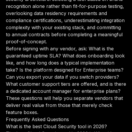
recognition alone rather than fit-for-purpose testing,
overlooking data residency requirements and
compliance certifications, underestimating integration
complexity with your existing stack, and committing
to annual contracts before completing a meaningful
proof-of-concept.
Before signing with any vendor, ask: What is the
guaranteed uptime SLA? What does onboarding look
like, and how long does a typical implementation
take? Is the platform designed for Enterprise teams?
Can you export your data if you switch providers?
What customer support tiers are offered, and is there
a dedicated account manager for enterprise plans?
These questions will help you separate vendors that
deliver real value from those that merely check
feature boxes.
Frequently Asked Questions
What is the best Cloud Security tool in 2026?