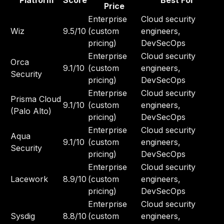
Platform
Score
Best For
Price
Enterprise
Cloud security
Wiz
9.5/10
(custom
engineers,
pricing)
DevSecOps
Enterprise
Cloud security
Orca
9.1/10
(custom
engineers,
Security
pricing)
DevSecOps
Enterprise
Cloud security
Prisma Cloud
9.1/10
(custom
engineers,
(Palo Alto)
pricing)
DevSecOps
Enterprise
Cloud security
Aqua
9.1/10
(custom
engineers,
Security
pricing)
DevSecOps
Enterprise
Cloud security
Lacework
8.9/10
(custom
engineers,
pricing)
DevSecOps
Enterprise
Cloud security
Sysdig
8.8/10
(custom
engineers,