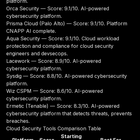
platform.
Orca Security
— Score: 9.1/10. AI-powered
cybersecurity platform.
Prisma Cloud (Palo Alto)
— Score: 9.1/10. Platform
CNAPP AI complete.
Aqua Security
— Score: 9.1/10. Cloud workload
protection and compliance for cloud security
engineers and devsecops.
Lacework
— Score: 8.9/10. AI-powered
cybersecurity platform.
Sysdig
— Score: 8.8/10. AI-powered cybersecurity
platform.
Wiz CSPM
— Score: 8.6/10. AI-powered
cybersecurity platform.
Ermetic (Tenable)
— Score: 8.3/10. AI-powered
cybersecurity platform that detects threats, prevents
breaches.
Cloud Security Tools Comparison Table
Starting