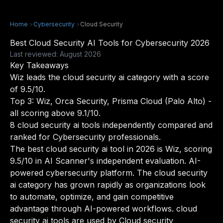
Home
>
Cybersecurity
>
Cloud Security
Best Cloud Security AI Tools for Cybersecurity 2026
Last reviewed: August 2026
Key Takeaways
Wiz leads the cloud security ai category with a score
of 9.5/10.
Top 3: Wiz, Orca Security, Prisma Cloud (Palo Alto) -
all scoring above 9.1/10.
8 cloud security ai tools independently compared and
ranked for Cybersecurity professionals.
The best cloud security ai tool in 2026 is Wiz, scoring
9.5/10 in AI Scanner's independent evaluation. AI-
powered cybersecurity platform. The cloud security
ai category has grown rapidly as organizations look
to automate, optimize, and gain competitive
advantage through AI-powered workflows. cloud
security ai tools are used by Cloud security