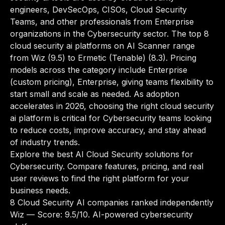
engineers, DevSecOps, CISOs, Cloud Security
Teams, and other professionals from Enterprise
organizations in the Cybersecurity sector. The top 8
cloud security ai platforms on AI Scanner range
from Wiz (9.5) to Ermetic (Tenable) (8.3). Pricing
models across the category include Enterprise
(custom pricing), Enterprise, giving teams flexibility to
start small and scale as needed. As adoption
accelerates in 2026, choosing the right cloud security
ai platform is critical for Cybersecurity teams looking
to reduce costs, improve accuracy, and stay ahead
of industry trends.
Explore the best AI Cloud Security solutions for
Cybersecurity. Compare features, pricing, and real
user reviews to find the right platform for your
business needs.
8 Cloud Security AI companies ranked independently
Wiz
— Score: 9.5/10. AI-powered cybersecurity