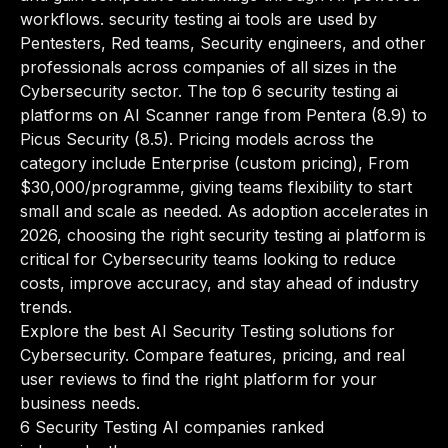
workflows. security testing ai tools are used by
Pentesters, Red teams, Security engineers, and other
professionals across companies of all sizes in the
Cybersecurity sector. The top 6 security testing ai
platforms on AI Scanner range from Pentera (8.9) to
Picus Security (8.5). Pricing models across the
category include Enterprise (custom pricing), From
$30,000/programme, giving teams flexibility to start
small and scale as needed. As adoption accelerates in
2026, choosing the right security testing ai platform is
critical for Cybersecurity teams looking to reduce
costs, improve accuracy, and stay ahead of industry
trends.
Explore the best AI Security Testing solutions for
Cybersecurity. Compare features, pricing, and real
user reviews to find the right platform for your
business needs.
6 Security Testing AI companies ranked