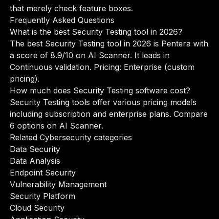
that merely check feature boxes.
Frequently Asked Questions
What is the best Security Testing tool in 2026?
The best Security Testing tool in 2026 is Pentera with
a score of 8.9/10 on AI Scanner. It leads in
Continuous validation. Pricing: Enterprise (custom
pricing).
How much does Security Testing software cost?
Security Testing tools offer various pricing models
including subscription and enterprise plans. Compare
6 options on AI Scanner.
Related Cybersecurity categories
Data Security
Data Analysis
Endpoint Security
Vulnerability Management
Security Platform
Cloud Security