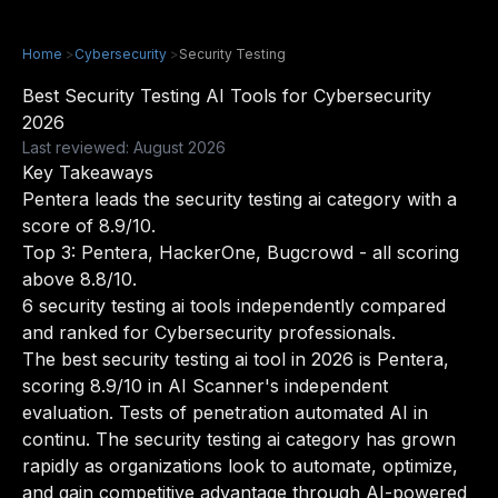
Home
>
Cybersecurity
>
Security Testing
Best Security Testing AI Tools for Cybersecurity
2026
Last reviewed: August 2026
Key Takeaways
Pentera leads the security testing ai category with a
score of 8.9/10.
Top 3: Pentera, HackerOne, Bugcrowd - all scoring
above 8.8/10.
6 security testing ai tools independently compared
and ranked for Cybersecurity professionals.
The best security testing ai tool in 2026 is Pentera,
scoring 8.9/10 in AI Scanner's independent
evaluation. Tests of penetration automated AI in
continu. The security testing ai category has grown
rapidly as organizations look to automate, optimize,
and gain competitive advantage through AI-powered