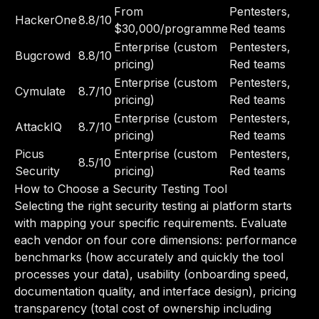
From
Pentesters,
HackerOne
8.8/10
$30,000/programme
Red teams
Enterprise (custom
Pentesters,
Bugcrowd
8.8/10
pricing)
Red teams
Enterprise (custom
Pentesters,
Cymulate
8.7/10
pricing)
Red teams
Enterprise (custom
Pentesters,
AttackIQ
8.7/10
pricing)
Red teams
Picus
Enterprise (custom
Pentesters,
8.5/10
Security
pricing)
Red teams
How to Choose a Security Testing Tool
Selecting the right security testing ai platform starts
with mapping your specific requirements. Evaluate
each vendor on four core dimensions: performance
benchmarks (how accurately and quickly the tool
processes your data), usability (onboarding speed,
documentation quality, and interface design), pricing
transparency (total cost of ownership including