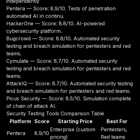
independently
Pentera
— Score: 8.9/10. Tests of penetration
automated AI in continu.
HackerOne
— Score: 8.8/10. AI-powered
cybersecurity platform.
Bugcrowd
— Score: 8.8/10. Automated security
testing and breach simulation for pentesters and red
teams.
Cymulate
— Score: 8.7/10. Automated security
testing and breach simulation for pentesters and red
teams.
AttackIQ
— Score: 8.7/10. Automated security testing
and breach simulation for pentesters and red teams.
Picus Security
— Score: 8.5/10. Simulation complete
of chain of attack AI.
Security Testing Tools Comparison Table
Platform
Score
Starting Price
Best For
Enterprise (custom
Pentesters,
Pentera
8.9/10
pricing)
Red teams