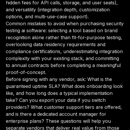
hidden fees for API calls, storage, and user seats),
and versatility (integration depth, customization
options, and multi-use-case support).
Common mistakes to avoid when purchasing security
testing ai software: selecting a tool based on brand
recognition alone rather than fit-for-purpose testing,
overlooking data residency requirements and
compliance certifications, underestimating integration
complexity with your existing stack, and committing
to annual contracts before completing a meaningful
proof-of-concept.
Before signing with any vendor, ask: What is the
guaranteed uptime SLA? What does onboarding look
like, and how long does a typical implementation
take? Can you export your data if you switch
providers? What customer support tiers are offered,
and is there a dedicated account manager for
enterprise plans? These questions will help you
separate vendors that deliver real value from those