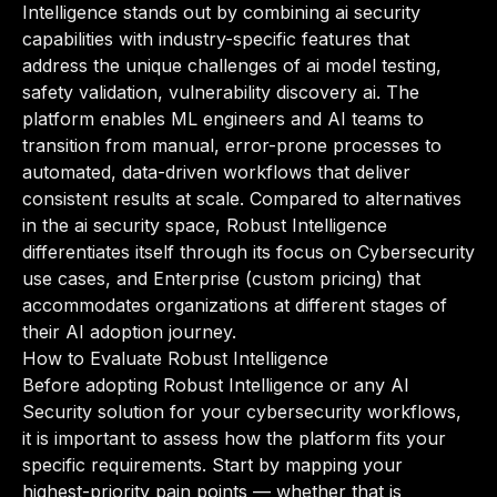
Intelligence stands out by combining ai security
capabilities with industry-specific features that
address the unique challenges of ai model testing,
safety validation, vulnerability discovery ai. The
platform enables ML engineers and AI teams to
transition from manual, error-prone processes to
automated, data-driven workflows that deliver
consistent results at scale. Compared to alternatives
in the ai security space, Robust Intelligence
differentiates itself through its focus on Cybersecurity
use cases, and Enterprise (custom pricing) that
accommodates organizations at different stages of
their AI adoption journey.
How to Evaluate Robust Intelligence
Before adopting Robust Intelligence or any AI
Security solution for your cybersecurity workflows,
it is important to assess how the platform fits your
specific requirements. Start by mapping your
highest-priority pain points — whether that is