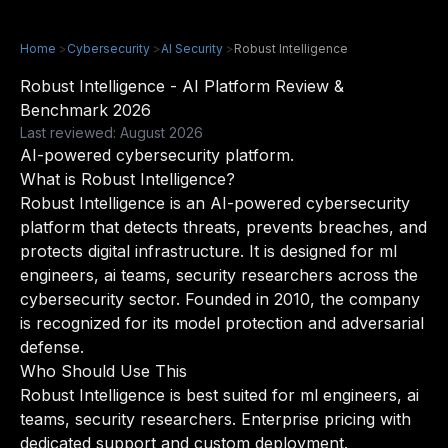
Home
>
Cybersecurity
>
AI Security
>
Robust Intelligence
Robust Intelligence - AI Platform Review &
Benchmark 2026
Last reviewed: August 2026
AI-powered cybersecurity platform.
What is Robust Intelligence?
Robust Intelligence is an AI-powered cybersecurity
platform that detects threats, prevents breaches, and
protects digital infrastructure. It is designed for ml
engineers, ai teams, security researchers across the
cybersecurity sector. Founded in 2010, the company
is recognized for its model protection and adversarial
defense.
Who Should Use This
Robust Intelligence is best suited for ml engineers, ai
teams, security researchers. Enterprise pricing with
dedicated support and custom deployment.