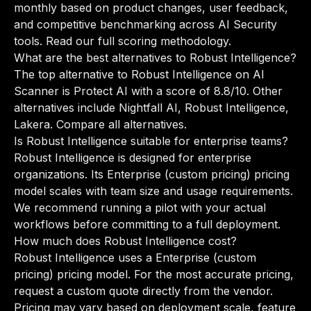
monthly based on product changes, user feedback,
and competitive benchmarking across AI Security
tools.
Read our full scoring methodology
.
What are the best alternatives to Robust Intelligence?
The top alternative to Robust Intelligence on AI
Scanner is Protect AI with a score of 8.8/10. Other
alternatives include Nightfall AI, Robust Intelligence,
Lakera.
Compare all alternatives
.
Is Robust Intelligence suitable for enterprise teams?
Robust Intelligence is designed for enterprise
organizations. Its Enterprise (custom pricing) pricing
model scales with team size and usage requirements.
We recommend running a pilot with your actual
workflows before committing to a full deployment.
How much does Robust Intelligence cost?
Robust Intelligence uses a Enterprise (custom
pricing) pricing model. For the most accurate pricing,
request a custom quote directly from the vendor.
Pricing may vary based on deployment scale, feature