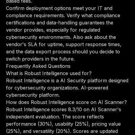
based fees.
Confirm deployment options meet your IT and
compliance requirements. Verify what compliance
certifications and data-handling guarantees the
vendor provides, especially for regulated
cybersecurity environments. Also ask about the
vendor's SLA for uptime, support response times,
and the data export process should you decide to
switch providers in the future.
Frequently Asked Questions
What is Robust Intelligence used for?
Robust Intelligence is a AI Security platform designed
for cybersecurity organizations. AI-powered
cybersecurity platform.
How does Robust Intelligence score on AI Scanner?
Robust Intelligence scores 8.3/10 on AI Scanner's
independent evaluation. The score reflects
performance (30%), usability (25%), pricing value
(25%), and versatility (20%). Scores are updated