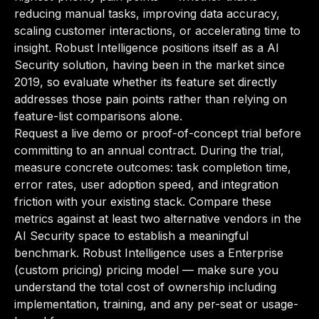
reducing manual tasks, improving data accuracy,
scaling customer interactions, or accelerating time to
insight. Robust Intelligence positions itself as a AI
Security solution, having been in the market since
2019, so evaluate whether its feature set directly
addresses those pain points rather than relying on
feature-list comparisons alone.
Request a live demo or proof-of-concept trial before
committing to an annual contract. During the trial,
measure concrete outcomes: task completion time,
error rates, user adoption speed, and integration
friction with your existing stack. Compare these
metrics against at least two alternative vendors in the
AI Security space to establish a meaningful
benchmark. Robust Intelligence uses a Enterprise
(custom pricing) pricing model — make sure you
understand the total cost of ownership including
implementation, training, and any per-seat or usage-