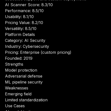
AI Scanner Score: 8.3/10
Performance: 8.5/10
Usability: 8.1/10
Pricing Value: 8.2/10
Versatility: 8.5/10
Platform Details
Category: AI Security
Industry: Cybersecurity
Pricing: Enterprise (custom pricing)
Founded: 2019
Strengths
Model protection
Adversarial defense
ML pipeline security
Weaknesses
Emerging field
Limited standardization
Use Cases