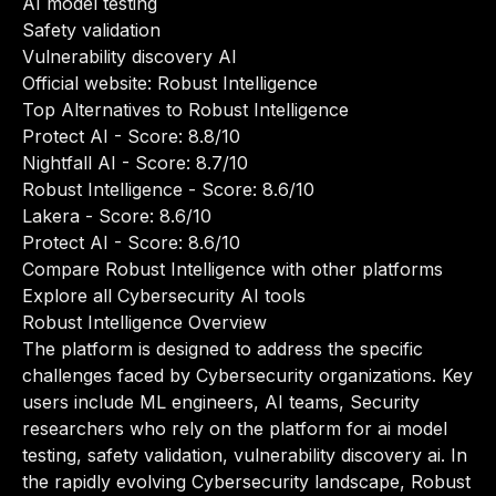
AI model testing
Safety validation
Vulnerability discovery AI
Official website:
Robust Intelligence
Top Alternatives to Robust Intelligence
Protect AI
- Score: 8.8/10
Nightfall AI
- Score: 8.7/10
Robust Intelligence
- Score: 8.6/10
Lakera
- Score: 8.6/10
Protect AI
- Score: 8.6/10
Compare Robust Intelligence with other platforms
Explore all Cybersecurity AI tools
Robust Intelligence Overview
The platform is designed to address the specific
challenges faced by Cybersecurity organizations. Key
users include ML engineers, AI teams, Security
researchers who rely on the platform for ai model
testing, safety validation, vulnerability discovery ai. In
the rapidly evolving Cybersecurity landscape, Robust